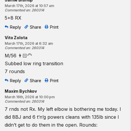
March 17th, 2026 at 10:57 am
Commented on
:
260314
5+8 RX
Reply
Share
Print
Vito Zolota
March 17th, 2026 at 6:32 am
Commented on
:
260314
M/56 👨🏻‍🦳
Subbed low ring transition
7 rounds
Reply
Share
Print
Maxim Bychkov
March 16th, 2026 at 10:00 pm
Commented on
:
260314
7 rnds not Rx. My left elbow is bothering me today. I
did 8BJ and 6 t’n’g powers cleans with 135lb since I
didn’t get to do them in the open. Rounds: