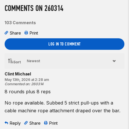
8 box jumps
COMMENTS ON 260314
1 rope climb to
12
feet
103 Comments
♀ 20-inch box
♂ 24-inch box
Share
Print
Beginner option:
LOG IN TO COMMENT
Complete as many rounds and reps as possible in 8 minutes
of:
8 box jumps
Sort
1
pull-to-stand
Clint Michael
♀
12
-inch box
May 13th, 2026 at 2:28 am
Commented on
:
260314
♂
12
-inch box
8 rounds plus 8 reps
Resources:
The Box Jump
No rope available. Subbed 5 strict pull-ups with a
The Rope Climb (Wrapping)
cable machine rope attachment draped over the bar.
The Rope Climb (Basket)
The Modified Rope Climb | Pull-to-Stand
Reply
Share
Print