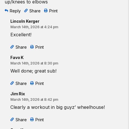
up/knees to elbows
Reply
Share
Print
Lincoln Kerger
March 14th, 2026 at 4:24 pm
Excellent!
Share
Print
Favo K
March 14th, 2026 at 8:30 pm
Well done; great sub!
Share
Print
Jim Rix
March 14th, 2026 at 8:42 pm
Clearly a workout in big guyz’ wheelhouse!
Share
Print