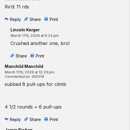
Rx’d: 11 rds
Reply
Share
Print
Lincoln Kerger
March 17th, 2026 at 9:24 pm
Crushed another one, bro!
Share
Print
Manchild Manchild
March 17th, 2026 at 12:29 pm
Commented on
:
260314
subbed 8 pull-ups for climb
4 1/2 rounds + 6 pull-ups
Reply
Share
Print
Jamie Bishop