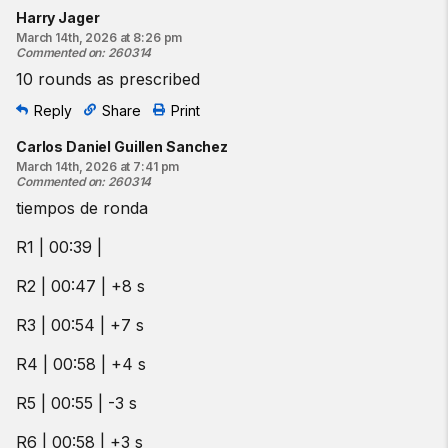
Harry Jager
March 14th, 2026 at 8:26 pm
Commented on
:
260314
10 rounds as prescribed
Reply
Share
Print
Carlos Daniel Guillen Sanchez
March 14th, 2026 at 7:41 pm
Commented on
:
260314
tiempos de ronda
R1 | 00:39 |
R2 | 00:47 | +8 s
R3 | 00:54 | +7 s
R4 | 00:58 | +4 s
R5 | 00:55 | -3 s
R6 | 00:58 | +3 s