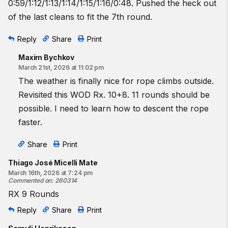
0:59/1:12/1:13/1:14/1:15/1:16/0:48. Pushed the heck out
of the last cleans to fit the 7th round.
Reply
Share
Print
Maxim Bychkov
March 21st, 2026 at 11:02 pm
The weather is finally nice for rope climbs outside.
Revisited this WOD Rx. 10+8. 11 rounds should be
possible. I need to learn how to descent the rope
faster.
Share
Print
Thiago José Micelli Mate
March 16th, 2026 at 7:24 pm
Commented on
:
260314
RX 9 Rounds
Reply
Share
Print