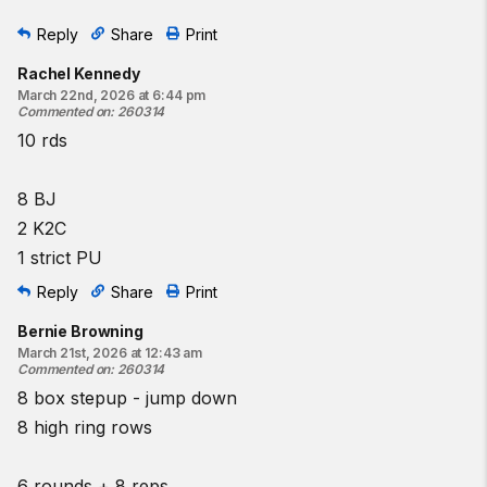
Reply
Share
Print
Rachel Kennedy
March 22nd, 2026 at 6:44 pm
Commented on
:
260314
10 rds
8 BJ
2 K2C
1 strict PU
Reply
Share
Print
Bernie Browning
March 21st, 2026 at 12:43 am
Commented on
:
260314
8 box stepup - jump down
8 high ring rows
6 rounds + 8 reps