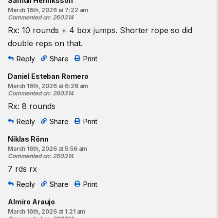
Samuli Henriksson
March 16th, 2026 at 7:22 am
Commented on
:
260314
Rx: 10 rounds + 4 box jumps. Shorter rope so did
double reps on that.
Reply
Share
Print
Daniel Esteban Romero
March 16th, 2026 at 6:26 am
Commented on
:
260314
Rx: 8 rounds
Reply
Share
Print
Niklas Rönn
March 16th, 2026 at 5:56 am
Commented on
:
260314
7 rds rx
Reply
Share
Print
Almiro Araujo
March 16th, 2026 at 1:21 am