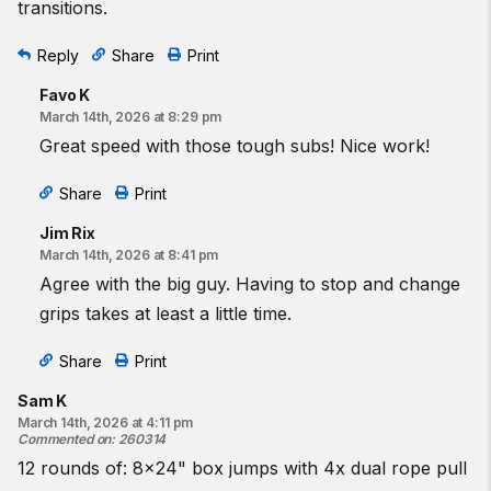
transitions.
Reply
Share
Print
Favo K
March 14th, 2026 at 8:29 pm
Great speed with those tough subs! Nice work!
Share
Print
Jim Rix
March 14th, 2026 at 8:41 pm
Agree with the big guy. Having to stop and change
grips takes at least a little time.
Share
Print
Sam K
March 14th, 2026 at 4:11 pm
Commented on
:
260314
12 rounds of: 8x24" box jumps with 4x dual rope pull