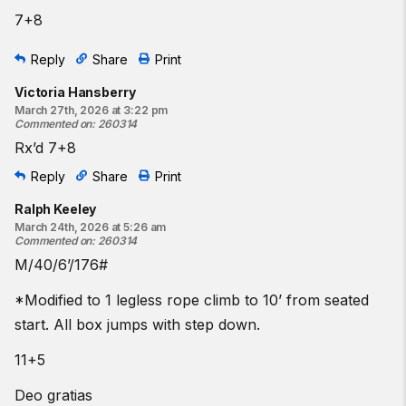
7+8
Reply
Share
Print
Victoria Hansberry
March 27th, 2026 at 3:22 pm
Commented on
:
260314
Rx’d 7+8
Reply
Share
Print
Ralph Keeley
March 24th, 2026 at 5:26 am
Commented on
:
260314
M/40/6’/176#
*Modified to 1 legless rope climb to 10’ from seated
start. All box jumps with step down.
11+5
Deo gratias