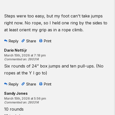
Steps were too easy, but my foot can't take jumps
right now. No rope, so I held one ring by the sides to
at least orient my grip as in a rope climb.
Reply
Share
Print
Dario Notti jr
March 15th, 2026 at 7:18 pm
Commented on
:
260314
Six rounds of 24” box jumps and ten pull-ups. (No
ropes at the Y I go to)
Reply
Share
Print
Sandy Jones
March 15th, 2026 at 5:56 pm
Commented on
:
260314
10 rounds