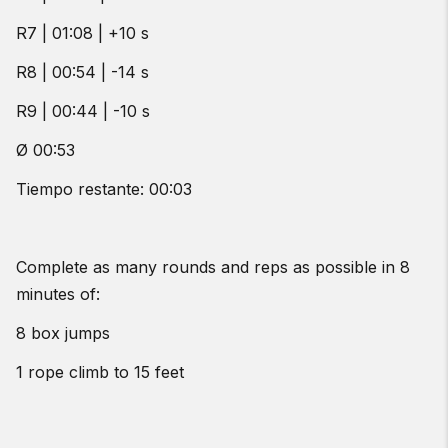
R7 | 01:08 | +10 s
R8 | 00:54 | -14 s
R9 | 00:44 | -10 s
Ø 00:53
Tiempo restante: 00:03
Complete as many rounds and reps as possible in 8
minutes of:
8 box jumps
1 rope climb to 15 feet