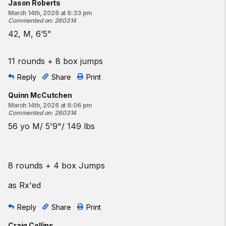
Jason Roberts
March 14th, 2026 at 6:33 pm
Commented on
:
260314
42, M, 6’5”
11 rounds + 8 box jumps
Reply
Share
Print
Quinn McCutchen
March 14th, 2026 at 6:06 pm
Commented on
:
260314
56 yo M/ 5'9"/ 149 lbs
8 rounds + 4 box Jumps
as Rx'ed
Reply
Share
Print
Craig Collins