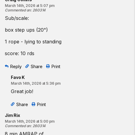
March 14th, 2026 at 5:07 pm
Commented on
:
260314
Sub/scale:
box step ups (20")
1 rope - lying to standing
score: 10 rds
Reply
Share
Print
Favo K
March 14th, 2026 at 5:36 pm
Great job!
Share
Print
Jim Rix
March 14th, 2026 at 5:00 pm
Commented on
:
260314
8 min AMRAP of