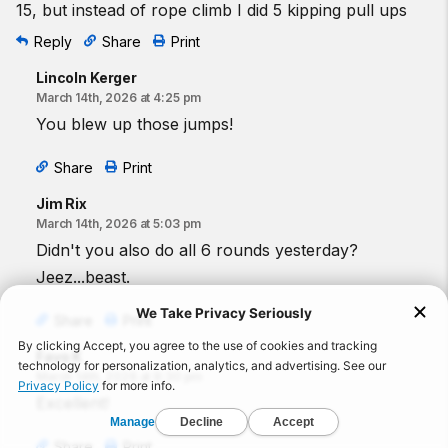
15, but instead of rope climb I did 5 kipping pull ups
Reply
Share
Print
Lincoln Kerger
March 14th, 2026 at 4:25 pm
You blew up those jumps!
Share
Print
Jim Rix
March 14th, 2026 at 5:03 pm
Didn't you also do all 6 rounds yesterday?
Jeez...beast.
Share
Print
Favo K
March 14th, 2026 at 8:30 pm
Excellent!
Share
Print