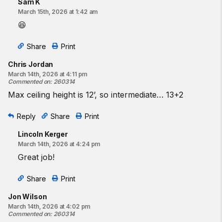
Sam K
March 15th, 2026 at 1:42 am
😆
Share
Print
Chris Jordan
March 14th, 2026 at 4:11 pm
Commented on
:
260314
Max ceiling height is 12’, so intermediate… 13+2
Reply
Share
Print
Lincoln Kerger
March 14th, 2026 at 4:24 pm
Great job!
Share
Print
Jon Wilson
March 14th, 2026 at 4:02 pm
Commented on
:
260314