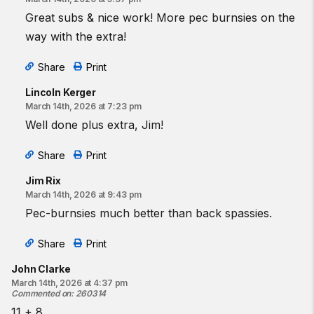
Great subs & nice work! More pec burnsies on the
way with the extra!
Share
Print
Lincoln Kerger
March 14th, 2026 at 7:23 pm
Well done plus extra, Jim!
Share
Print
Jim Rix
March 14th, 2026 at 9:43 pm
Pec-burnsies much better than back spassies.
Share
Print
John Clarke
March 14th, 2026 at 4:37 pm
Commented on
:
260314
11 + 8