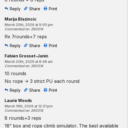
Reply
Share
Print
Marija Blazincic
March 20th, 2026 at 9:00 pm
Commented on
:
260314
Rx 7rounds+7 reps
Reply
Share
Print
Fabien Grosset-Janin
March 20th, 2026 at 8:48 am
Commented on
:
260314
10 rounds
No rope -> 3 strict PU each round
Reply
Share
Print
Laurie Woods
March 19th, 2026 at 12:01 pm
Commented on
:
260314
8 rounds+3 reps
18” box and rope climb simulator. The best available