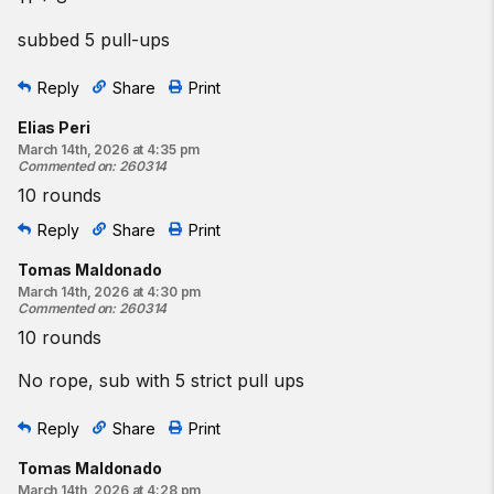
subbed 5 pull-ups
Reply
Share
Print
Elias Peri
March 14th, 2026 at 4:35 pm
Commented on
:
260314
10 rounds
Reply
Share
Print
Tomas Maldonado
March 14th, 2026 at 4:30 pm
Commented on
:
260314
10 rounds
No rope, sub with 5 strict pull ups
Reply
Share
Print
Tomas Maldonado
March 14th, 2026 at 4:28 pm