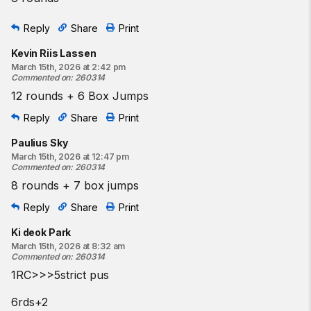
Reply
Share
Print
Kevin Riis Lassen
March 15th, 2026 at 2:42 pm
Commented on
:
260314
12 rounds + 6 Box Jumps
Reply
Share
Print
Paulius Sky
March 15th, 2026 at 12:47 pm
Commented on
:
260314
8 rounds + 7 box jumps
Reply
Share
Print
Ki deok Park
March 15th, 2026 at 8:32 am
Commented on
:
260314
1RC>>>5strict pus
6rds+2