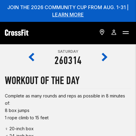
JOIN THE 2026 COMMUNITY CUP FROM AUG. 1-31 |
LEARN MORE
SATURDAY
260314
WORKOUT OF THE DAY
Complete as many rounds and reps as possible in 8 minutes
of:
8 box jumps
1 rope climb to 15 feet
♀ 20-inch box
♂ 24-inch box