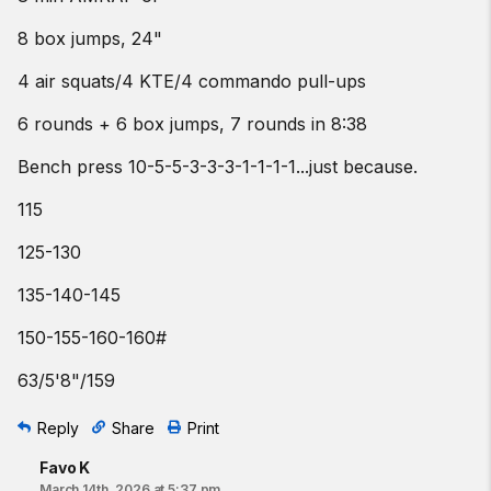
8 box jumps, 24"
4 air squats/4 KTE/4 commando pull-ups
6 rounds + 6 box jumps, 7 rounds in 8:38
Bench press 10-5-5-3-3-3-1-1-1-1...just because.
115
125-130
135-140-145
150-155-160-160#
63/5'8"/159
Reply
Share
Print
Favo K
March 14th, 2026 at 5:37 pm