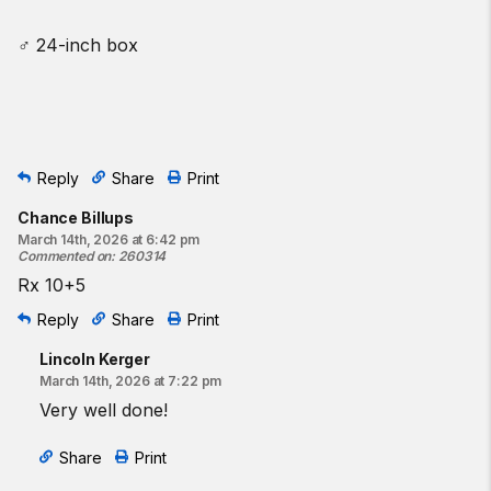
♂ 24-inch box
Reply
Share
Print
Chance Billups
March 14th, 2026 at 6:42 pm
Commented on
:
260314
Rx 10+5
Reply
Share
Print
Lincoln Kerger
March 14th, 2026 at 7:22 pm
Very well done!
Share
Print