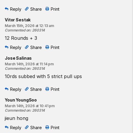
Reply
Share
Print
Vitor Sestak
March 15th, 2026 at 12:13 am
Commented on
:
260314
12 Rounds + 3
Reply
Share
Print
Jose Salinas
March 14th, 2026 at 11:14 pm
Commented on
:
260314
10rds subbed with 5 strict pull ups
Reply
Share
Print
Youn YoungSoo
March 14th, 2026 at 10:41 pm
Commented on
:
260314
jieun hong
Reply
Share
Print