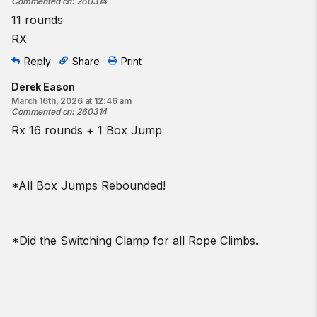
Commented on
:
260314
11 rounds
RX
Reply
Share
Print
Derek Eason
March 16th, 2026 at 12:46 am
Commented on
:
260314
Rx 16 rounds + 1 Box Jump
*All Box Jumps Rebounded!
*Did the Switching Clamp for all Rope Climbs.