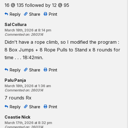
16 @ 135 followed by 12 @ 95
Reply
Share
Print
Sal Collura
March 18th, 2026 at 8:14 pm
Commented on
:
260314
Didn't have a rope climb, so I modified the program :
8 Box Jumps + 8 Rope Pulls to Stand x 8 rounds for
time . . . 18:42min.
Reply
Share
Print
Palu Panja
March 18th, 2026 at 1:36 am
Commented on
:
260314
7 rounds Rx
Reply
Share
Print
Coastie Nick
March 17th, 2026 at 8:32 pm
Commented on
:
260314