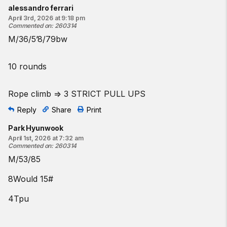
Find a gym near you:
alessandro ferrari
April 3rd, 2026 at 9:18 pm
View the CrossFit map
Commented on
:
260314
M/36/5’8/79bw
10 rounds
Rope climb => 3 STRICT PULL UPS
Reply
Share
Print
Park Hyunwook
April 1st, 2026 at 7:32 am
Commented on
:
260314
M/53/85
8Would 15#
4Tpu