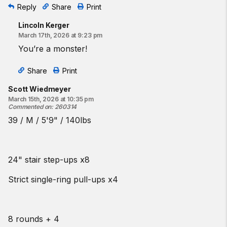
Reply
Share
Print
Lincoln Kerger
March 17th, 2026 at 9:23 pm
You’re a monster!
Share
Print
Scott Wiedmeyer
March 15th, 2026 at 10:35 pm
Commented on
:
260314
39 / M / 5'9" / 140lbs
24" stair step-ups x8
Strict single-ring pull-ups x4
8 rounds + 4