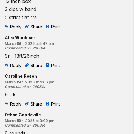
12 inch box
3 dips w band
5 strict flat rrs
Reply
Share
Print
Alex Windover
March 15th, 2026 at 5:47 pm
Commented on
:
260314
9r , 13ft/26inch
Reply
Share
Print
Caroline Rosen
March 15th, 2026 at 4:06 pm
Commented on
:
260314
9 rds
Reply
Share
Print
Othon Capdeville
March 15th, 2026 at 3:02 pm
Commented on
:
260314
8 rounds