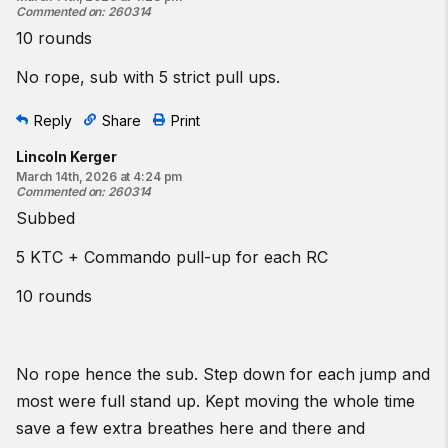
Commented on
:
260314
10 rounds
No rope, sub with 5 strict pull ups.
Reply
Share
Print
Lincoln Kerger
March 14th, 2026 at 4:24 pm
Commented on
:
260314
Subbed
5 KTC + Commando pull-up for each RC
10 rounds
No rope hence the sub. Step down for each jump and
most were full stand up. Kept moving the whole time
save a few extra breathes here and there and