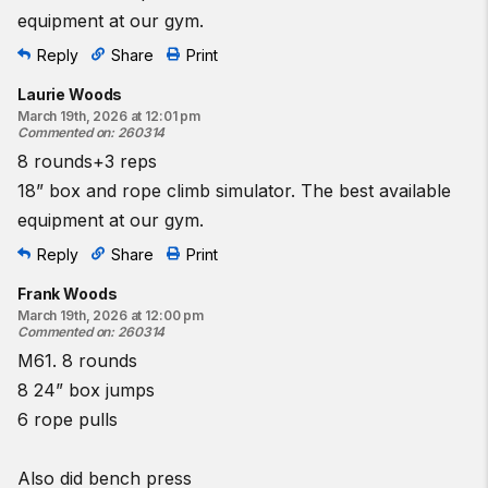
equipment at our gym.
Reply
Share
Print
Laurie Woods
March 19th, 2026 at 12:01 pm
Commented on
:
260314
8 rounds+3 reps
18” box and rope climb simulator. The best available
equipment at our gym.
Reply
Share
Print
Frank Woods
March 19th, 2026 at 12:00 pm
Commented on
:
260314
M61. 8 rounds
8 24” box jumps
6 rope pulls
Also did bench press