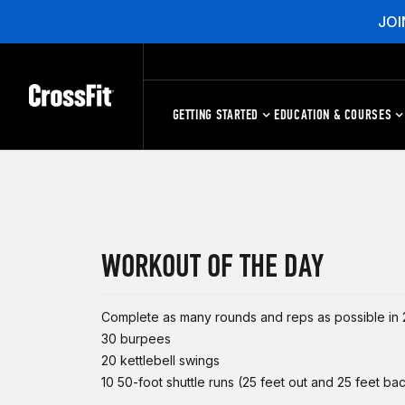
JOI
GETTING STARTED
EDUCATION & COURSES
WORKOUT OF THE DAY
Complete as many rounds and reps as possible in 2
30 burpees
20 kettlebell swings
10 50-foot shuttle runs (25 feet out and 25 feet ba