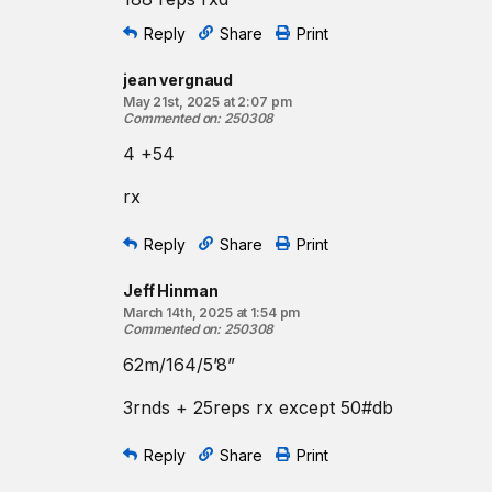
Reply
Share
Print
jean vergnaud
May 21st, 2025 at 2:07 pm
Commented on
:
250308
4 +54
rx
Reply
Share
Print
Jeff Hinman
March 14th, 2025 at 1:54 pm
Commented on
:
250308
62m/164/5’8”
3rnds + 25reps rx except 50#db
Reply
Share
Print