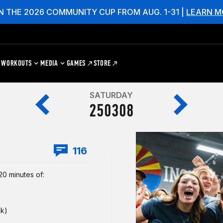
N THE 2026 COMMUNITY CUP FROM AUG. 1-31 |
LEARN M
WORKOUTS
MEDIA
GAMES
STORE
SATURDAY
250308
116
0 minutes of:
ck)