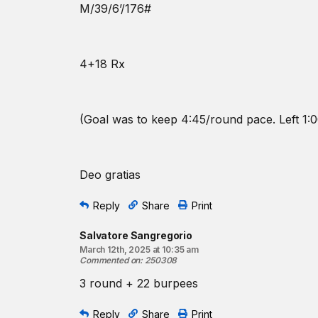
M/39/6’/176#
4+18 Rx
(Goal was to keep 4:45/round pace. Left 1:0
Deo gratias
Reply
Share
Print
Salvatore Sangregorio
March 12th, 2025 at 10:35 am
Commented on
:
250308
3 round + 22 burpees
Reply
Share
Print