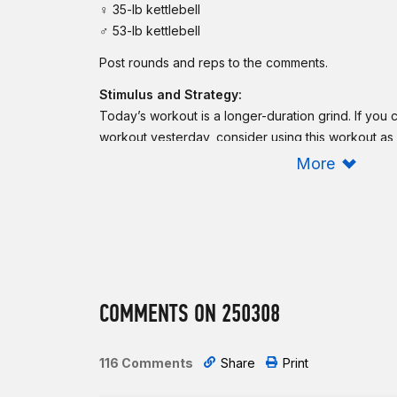
♀ 35-lb kettlebell
♂ 53-lb kettlebell
Post rounds and reps to the comments.
Stimulus and Strategy:
Today’s workout is a longer-duration grind. If yo
workout yesterday, consider using this workout as
get the blood flowing, and have some fun. If this is 
More
it as such and get after it. Choose a weight for the 
allows you to complete the reps in 2 sets or less.
Scaling:
Reduce the loading of the kettlebell. To reduce the
workout, reduce the duration to 10-15 minutes.
COMMENTS ON 250308
To reduce the complexity of the burpees, perform
kettlebell swings, reduce the range of motion to Ru
kettlebell deadlifts. For the shuttle run, consider a
116 Comments
Share
Print
In case of an injury or limitation, consider using a 