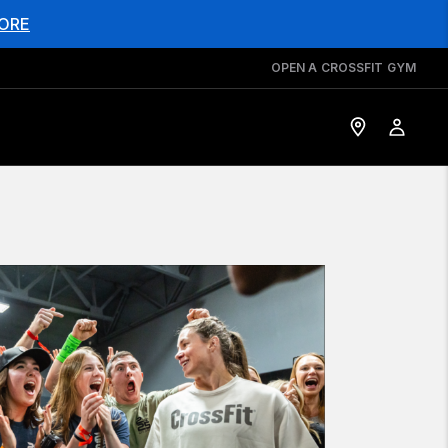
ORE
OPEN A CROSSFIT GYM