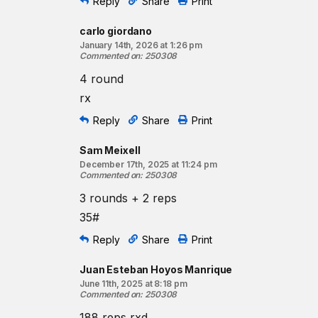
Reply
Share
Print
Coaching cues:
To maximize your efficiency on the shuttle runs, ant
carlo giordano
change of direction. Aim to begin your turn a few s
January 14th, 2026 at 1:26 pm
your outside foot, stay low, and accelerate into the
Commented on
:
250308
4 round
Resources:
The Burpee
rx
The Kettlebell Swing
Reply
Share
Print
Find a gym near you:
Sam Meixell
View the CrossFit map
December 17th, 2025 at 11:24 pm
Commented on
:
250308
3 rounds + 2 reps
35#
Reply
Share
Print
Juan Esteban Hoyos Manrique
June 11th, 2025 at 8:18 pm
Commented on
:
250308
188 reps rxd