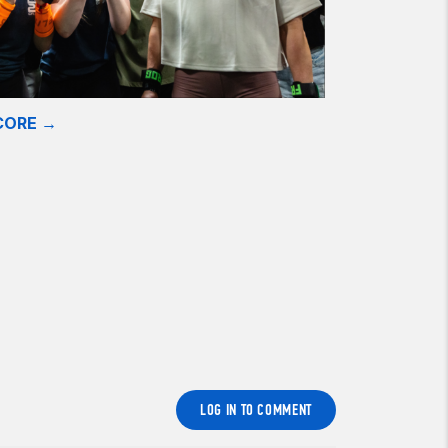
CORE →
LOG IN TO COMMENT