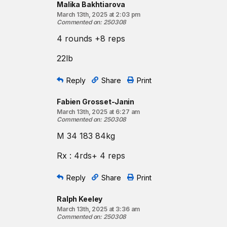
Malika Bakhtiarova
March 13th, 2025 at 2:03 pm
Commented on
:
250308
4 rounds +8 reps
22lb
Reply
Share
Print
Fabien Grosset-Janin
March 13th, 2025 at 6:27 am
Commented on
:
250308
M 34 183 84kg
Rx : 4rds+ 4 reps
Reply
Share
Print
Ralph Keeley
March 13th, 2025 at 3:36 am
Commented on
:
250308