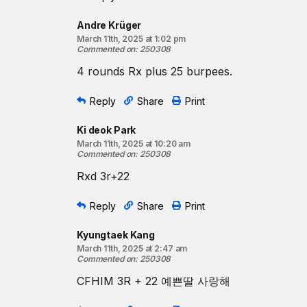
Andre Krüger
March 11th, 2025 at 1:02 pm
Commented on
:
250308
4 rounds Rx plus 25 burpees.
Reply
Share
Print
Ki deok Park
March 11th, 2025 at 10:20 am
Commented on
:
250308
Rxd 3r+22
Reply
Share
Print
Kyungtaek Kang
March 11th, 2025 at 2:47 am
Commented on
:
250308
CFHIM 3R + 22 예쁜딸 사랑해