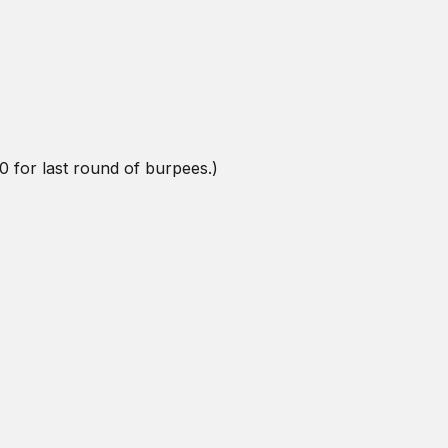
0 for last round of burpees.)