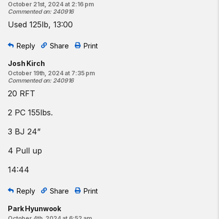
range of motion a little and make it easier for you to get your
October 21st, 2024 at 2:16 pm
Commented on
:
240916
chest to the bar.
Used 125lb, 13:00
Resources:
The Power Clean
Reply
Share
Print
The Box Jump
Josh Kirch
The Kipping Chest-to-Bar Pull-Up
October 19th, 2024 at 7:35 pm
The Box Step-Up
Commented on
:
240916
The Ring Row
20 RFT
Find a gym near you:
2 PC 155lbs.
View the CrossFit map
3 BJ 24”
4 Pull up
14:44
Reply
Share
Print
Park Hyunwook
October 4th, 2024 at 6:52 am