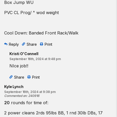
Box Jump WU
PVC CL Prog/ ^ wod weight
Cool Down: Banded Front Rack/Walk
Reply
Share
Print
Kristi O'Connell
September 16th, 2024 at 9:48 pm
NIce job!!
Share
Print
Kyle Lynch
September 16th, 2024 at 9:38 pm
Commented on
:
240916
20
rounds for time of:
2 power cleans 2rds 95lbs BB, 1 rnd 30lb DBs, 17