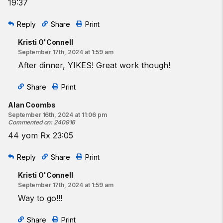
19:37
Reply
Share
Print
Kristi O'Connell
September 17th, 2024 at 1:59 am
After dinner, YIKES! Great work though!
Share
Print
Alan Coombs
September 16th, 2024 at 11:06 pm
Commented on
:
240916
44 yom Rx 23:05
Reply
Share
Print
Kristi O'Connell
September 17th, 2024 at 1:59 am
Way to go!!!
Share
Print