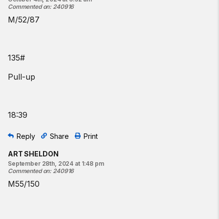
Commented on
:
240916
M/52/87
135#
Pull-up
18:39
Reply
Share
Print
ART SHELDON
September 28th, 2024 at 1:48 pm
Commented on
:
240916
M55/150