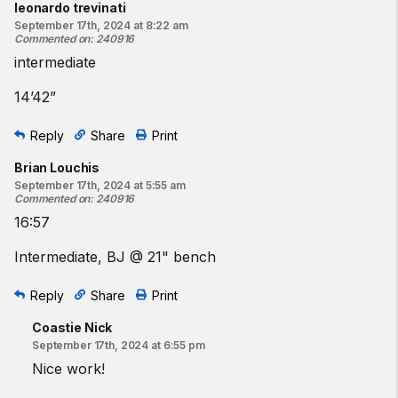
leonardo trevinati
September 17th, 2024 at 8:22 am
Commented on
:
240916
intermediate
14’42”
Reply
Share
Print
Brian Louchis
September 17th, 2024 at 5:55 am
Commented on
:
240916
16:57
Intermediate, BJ @ 21" bench
Reply
Share
Print
Coastie Nick
September 17th, 2024 at 6:55 pm
Nice work!