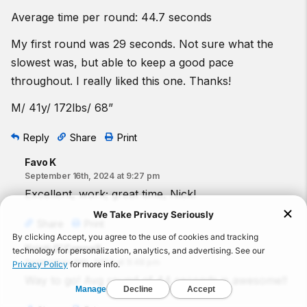
Average time per round: 44.7 seconds
My first round was 29 seconds. Not sure what the
slowest was, but able to keep a good pace
throughout. I really liked this one. Thanks!
M/ 41y/ 172lbs/ 68”
Reply
Share
Print
Favo K
September 16th, 2024 at 9:27 pm
Excellent, work; great time, Nick!
Share
Print
Kristi O'Connell
September 16th, 2024 at 9:48 pm
Way to go! Avg round of 44 seconds is awesome!!