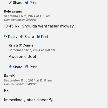
Share
Print
Kyle Evans
September 17th, 2024 at 1:03 am
Commented on
:
240916
13:45 Rx. Shoulda went faster midway
Reply
Share
Print
Kristi O'Connell
September 17th, 2024 at 1:58 am
Awesome Job!
Share
Print
Sam K
September 17th, 2024 at 12:17 am
Commented on
:
240916
Rx
Immediately after dinner 🤢