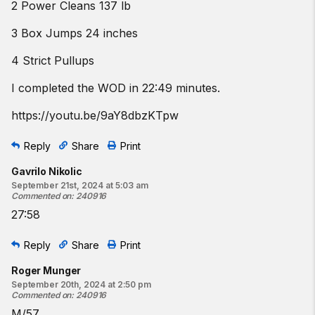
2 Power Cleans 137 lb
3 Box Jumps 24 inches
4 Strict Pullups
I completed the WOD in 22:49 minutes.
https://youtu.be/9aY8dbzKTpw
Reply
Share
Print
Gavrilo Nikolic
September 21st, 2024 at 5:03 am
Commented on
:
240916
27:58
Reply
Share
Print
Roger Munger
September 20th, 2024 at 2:50 pm
Commented on
:
240916
M/57