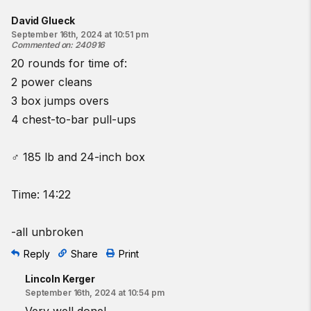
David Glueck
September 16th, 2024 at 10:51 pm
Commented on
:
240916
20 rounds for time of:
2 power cleans
3 box jumps overs
4 chest-to-bar pull-ups
♂ 185 lb and 24-inch box
Time: 14:22
-all unbroken
Reply
Share
Print
Lincoln Kerger
September 16th, 2024 at 10:54 pm