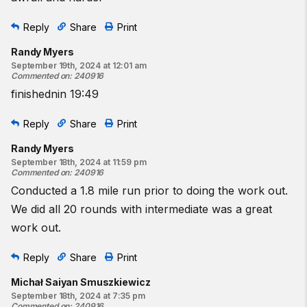
Reply
Share
Print
Randy Myers
September 19th, 2024 at 12:01 am
Commented on
:
240916
finishednin 19:49
Reply
Share
Print
Randy Myers
September 18th, 2024 at 11:59 pm
Commented on
:
240916
Conducted a 1.8 mile run prior to doing the work out.
We did all 20 rounds with intermediate was a great
work out.
Reply
Share
Print
Michał Saiyan Smuszkiewicz
September 18th, 2024 at 7:35 pm
Commented on
:
240916