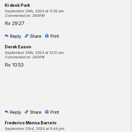
Ki deok Park
September 24th, 2024 at 11:35 am
Commented on
:
240916
Rx 29:27
Reply
Share
Print
Derek Eason
September 24th, 2024 at 12:51 am
Commented on
:
240916
Rx 10:53
Reply
Share
Print
Frederico Menna Barreto
September 23rd, 2024 at 9:44 pm