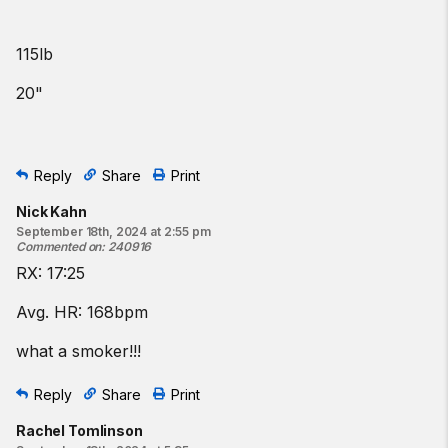
115lb
20"
Reply
Share
Print
Nick Kahn
September 18th, 2024 at 2:55 pm
Commented on
:
240916
RX: 17:25
Avg. HR: 168bpm
what a smoker!!!
Reply
Share
Print
Rachel Tomlinson