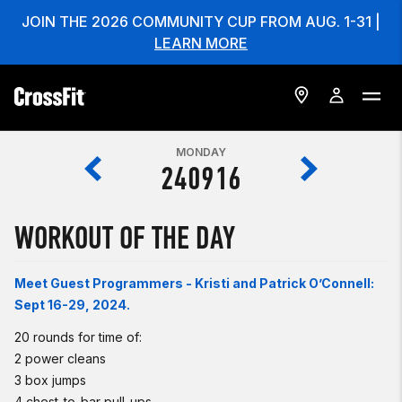
JOIN THE 2026 COMMUNITY CUP FROM AUG. 1-31 |
LEARN MORE
MONDAY
240916
WORKOUT OF THE DAY
Meet Guest Programmers - Kristi and Patrick O’Connell:
Sept 16-29, 2024.
20 rounds for time of:
2 power cleans
3 box jumps
4 chest-to-bar pull-ups