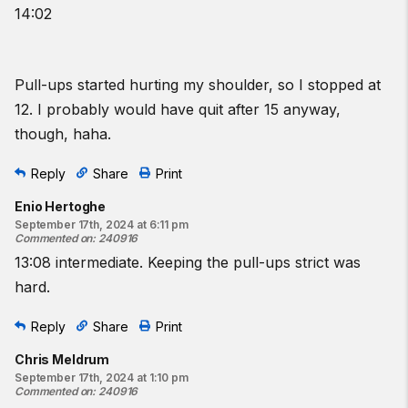
14:02
Pull-ups started hurting my shoulder, so I stopped at
12. I probably would have quit after 15 anyway,
though, haha.
Reply
Share
Print
Enio Hertoghe
September 17th, 2024 at 6:11 pm
Commented on
:
240916
13:08 intermediate. Keeping the pull-ups strict was
hard.
Reply
Share
Print
Chris Meldrum
September 17th, 2024 at 1:10 pm
Commented on
:
240916