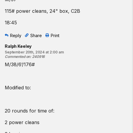
115# power cleans, 24" box, C2B
18:45
Reply
Share
Print
Ralph Keeley
September 20th, 2024 at 2:00 am
Commented on
:
240916
M/38/6’/176#
Modified to:
20 rounds for time of:
2 power cleans