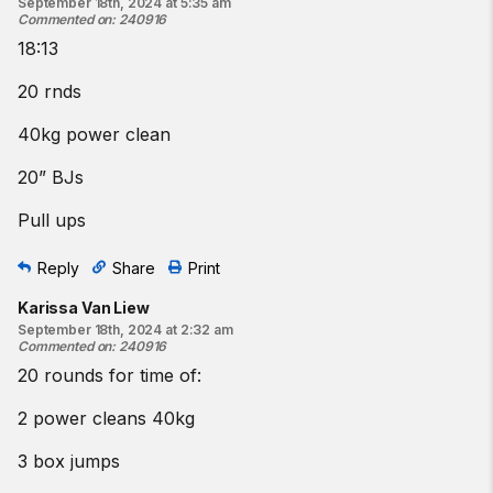
September 18th, 2024 at 5:35 am
Commented on
:
240916
18:13
20 rnds
40kg power clean
20” BJs
Pull ups
Reply
Share
Print
Karissa Van Liew
September 18th, 2024 at 2:32 am
Commented on
:
240916
20 rounds for time of:
2 power cleans 40kg
3 box jumps