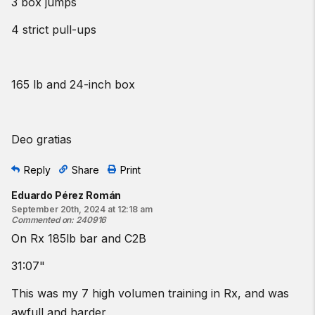
3 box jumps
4 strict pull-ups
165 lb and 24-inch box
Deo gratias
Reply
Share
Print
Eduardo Pérez Román
September 20th, 2024 at 12:18 am
Commented on
:
240916
On Rx 185lb bar and C2B
31:07"
This was my 7 high volumen training in Rx, and was
awfull and harder