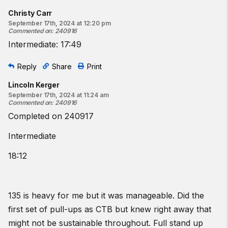
Christy Carr
September 17th, 2024 at 12:20 pm
Commented on
:
240916
Intermediate: 17:49
Reply
Share
Print
Lincoln Kerger
September 17th, 2024 at 11:24 am
Commented on
:
240916
Completed on 240917
Intermediate
18:12
135 is heavy for me but it was manageable. Did the
first set of pull-ups as CTB but knew right away that
might not be sustainable throughout. Full stand up