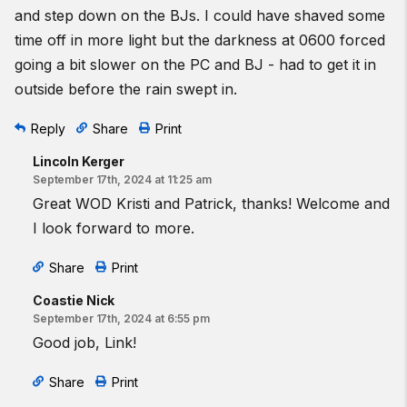
and step down on the BJs. I could have shaved some
time off in more light but the darkness at 0600 forced
going a bit slower on the PC and BJ - had to get it in
outside before the rain swept in.
Reply
Share
Print
Lincoln Kerger
September 17th, 2024 at 11:25 am
Great WOD Kristi and Patrick, thanks! Welcome and
I look forward to more.
Share
Print
Coastie Nick
September 17th, 2024 at 6:55 pm
Good job, Link!
Share
Print