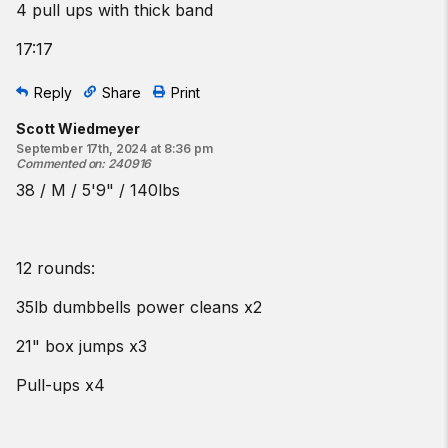
4 pull ups with thick band
17:17
Reply
Share
Print
Scott Wiedmeyer
September 17th, 2024 at 8:36 pm
Commented on
:
240916
38 / M / 5'9" / 140lbs
12 rounds:
35lb dumbbells power cleans x2
21" box jumps x3
Pull-ups x4