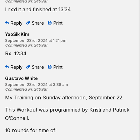
Commented on
:
240916
I rx’d it and finished at 13’34
Reply
Share
Print
YooSik Kim
September 23rd, 2024 at 1:21 pm
Commented on
:
240916
Rx. 12:34
Reply
Share
Print
Gustavo White
September 23rd, 2024 at 3:38 am
Commented on
:
240916
My Training on Sunday afternoon, September 22.
This Workout was programmed by Kristi and Patrick
O’Connell.
10 rounds for time of: