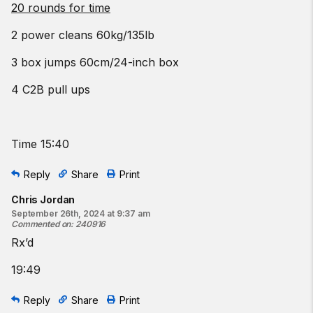
20 rounds for time
2 power cleans 60kg/135lb
3 box jumps 60cm/24-inch box
4 C2B pull ups
Time 15:40
Reply
Share
Print
Chris Jordan
September 26th, 2024 at 9:37 am
Commented on
:
240916
Rx’d
19:49
Reply
Share
Print