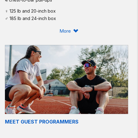
♀ 125 lb and 20-inch box
♂ 185 lb and 24-inch box
Post time to comments.
More
Scaling:
Today’s workout is a short rep scheme, but a high volume of
rounds. Even though the sets are small, it is still a fairly high
volume of each movement: 40 power cleans, 60 box jumps,
and 80 chest-to-bar pull-ups.
Focus on smooth (not fast) movement and quick transitions.
Check the clock after your first round — the goal is to set one
pace you can keep consistent over all 20 rounds. This is a
great mental and physical test! We suggest all singles on the
cleans, and to step down off the box to help manage your
heart rate. Aim to keep rounds under 1:10 or less. The elite will
MEET GUEST PROGRAMMERS
be able to keep rounds under 50 seconds.
Intermediate option: