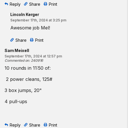
Reply
Share
Print
Lincoln Kerger
September 17th, 2024 at 3:25 pm
Awesome job Mel!
Share
Print
Sam Meixell
September 17th, 2024 at 12:57 pm
Commented on
:
240916
10 rounds in 11:50 of:
2 power cleans, 125#
3 box jumps, 20"
4 pull-ups
Reply
Share
Print