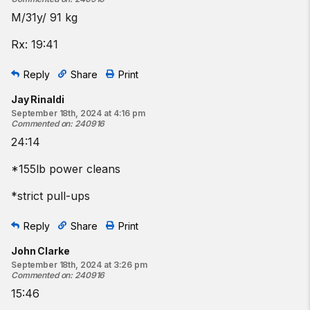
M/31y/ 91 kg
Rx: 19:41
Reply
Share
Print
Jay Rinaldi
September 18th, 2024 at 4:16 pm
Commented on
:
240916
24:14
*155lb power cleans
*strict pull-ups
Reply
Share
Print
John Clarke
September 18th, 2024 at 3:26 pm
Commented on
:
240916
15:46