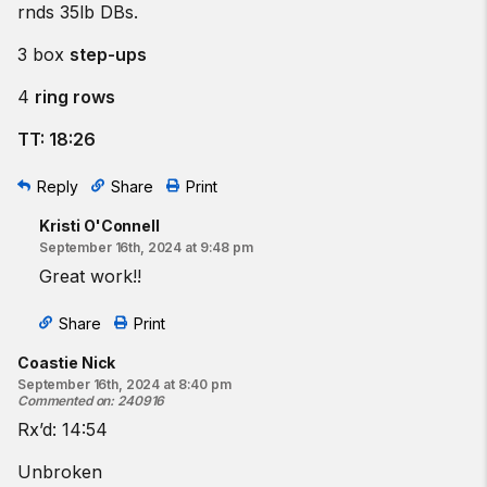
rnds 35lb DBs.
3 box
step-ups
4
ring rows
TT: 18:26
Reply
Share
Print
Kristi O'Connell
September 16th, 2024 at 9:48 pm
Great work!!
Share
Print
Coastie Nick
September 16th, 2024 at 8:40 pm
Commented on
:
240916
Rx’d: 14:54
Unbroken