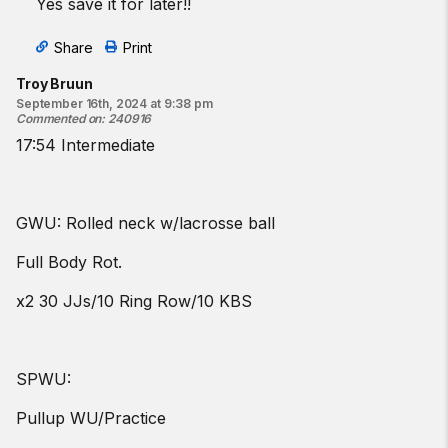
Yes save it for later!!
Share
Print
Troy Bruun
September 16th, 2024 at 9:38 pm
Commented on
:
240916
17:54 Intermediate
GWU: Rolled neck w/lacrosse ball
Full Body Rot.
x2 30 JJs/10 Ring Row/10 KBS
SPWU:
Pullup WU/Practice