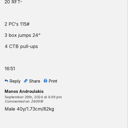
20 RFT-
2 PC's 115#
3 box jumps 24"
4 CTB pull-ups
16:51
Reply
Share
Print
Manos Androulakis
September 26th, 2024 at 4:09 pm
Commented on
:
240916
Male 40y/1.73cm/82kg