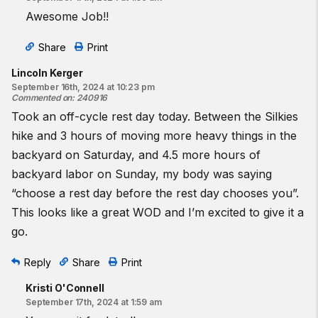
Awesome Job!!
Share
Print
Lincoln Kerger
September 16th, 2024 at 10:23 pm
Commented on
:
240916
Took an off-cycle rest day today. Between the Silkies
hike and 3 hours of moving more heavy things in the
backyard on Saturday, and 4.5 more hours of
backyard labor on Sunday, my body was saying
“choose a rest day before the rest day chooses you”.
This looks like a great WOD and I’m excited to give it a
go.
Reply
Share
Print
Kristi O'Connell
September 17th, 2024 at 1:59 am