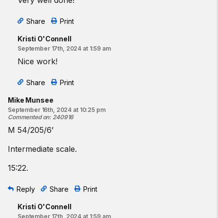
Very well done!
Share
Print
Kristi O'Connell
September 17th, 2024 at 1:59 am
Nice work!
Share
Print
Mike Munsee
September 16th, 2024 at 10:25 pm
Commented on
:
240916
M 54/205/6’
Intermediate scale.
15:22.
Reply
Share
Print
Kristi O'Connell
September 17th, 2024 at 1:59 am