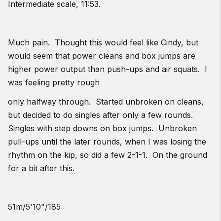
Intermediate scale, 11:53.
Much pain. Thought this would feel like Cindy, but
would seem that power cleans and box jumps are
higher power output than push-ups and air squats. I
was feeling pretty rough
only halfway through. Started unbroken on cleans,
but decided to do singles after only a few rounds.
Singles with step downs on box jumps. Unbroken
pull-ups until the later rounds, when I was losing the
rhythm on the kip, so did a few 2-1-1. On the ground
for a bit after this.
51m/5'10"/185