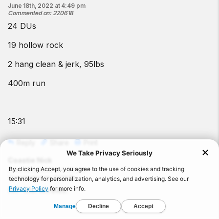
June 18th, 2022 at 4:49 pm
Commented on
:
220618
24 DUs
19 hollow rock
2 hang clean & jerk, 95lbs
400m run
15:31
Reply
Share
Print
Coastie Nick
June 18th, 2022 at 3:30 pm
Commented on
:
220618
RIP Ms. Mireles.