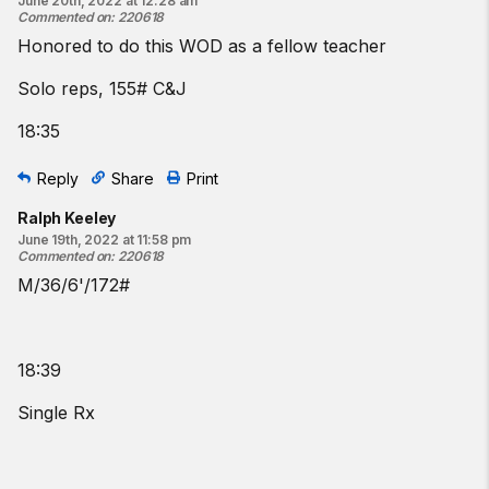
June 20th, 2022 at 12:28 am
Commented on
:
220618
Honored to do this WOD as a fellow teacher
Solo reps, 155# C&J
18:35
Reply
Share
Print
Ralph Keeley
June 19th, 2022 at 11:58 pm
Commented on
:
220618
M/36/6'/172#
18:39
Single Rx