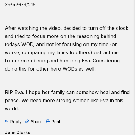
39/m/6-3/215
After watching the video, decided to turn off the clock
and tried to focus more on the reasoning behind
todays WOD, and not let focusing on my time (or
worse, comparing my times to others) distract me
from remembering and honoring Eva. Considering
doing this for other hero WODs as well.
RIP Eva. I hope her family can somehow heal and find
peace. We need more strong women like Eva in this
world.
Reply
Share
Print
John Clarke