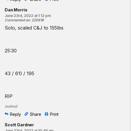
Dan Morris
June 23rd, 2022 at 1:12 pm
Commented on
:
220618
Solo, scaled C&J to 155lbs
25:30
43 / 6’0 / 195
RIP
(
edited
)
Reply
Share
Print
Scott Gardner
June 23rd, 2022 at 10:49 am