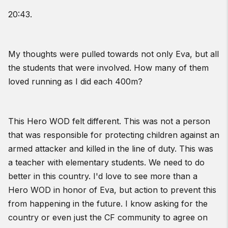
20:43.
My thoughts were pulled towards not only Eva, but all
the students that were involved. How many of them
loved running as I did each 400m?
This Hero WOD felt different. This was not a person
that was responsible for protecting children against an
armed attacker and killed in the line of duty. This was
a teacher with elementary students. We need to do
better in this country. I'd love to see more than a
Hero WOD in honor of Eva, but action to prevent this
from happening in the future. I know asking for the
country or even just the CF community to agree on