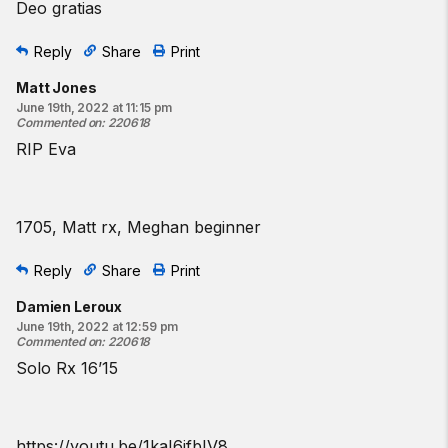
Deo gratias
Reply
Share
Print
Matt Jones
June 19th, 2022 at 11:15 pm
Commented on
:
220618
RIP Eva
1705, Matt rx, Meghan beginner
Reply
Share
Print
Damien Leroux
June 19th, 2022 at 12:59 pm
Commented on
:
220618
Solo Rx 16’15
https://youtu.be/1kaI6jfbIV8