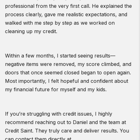
professional from the very first call. He explained the
process clearly, gave me realistic expectations, and
walked with me step by step as we worked on
cleaning up my credit.
Within a few months, I started seeing results—
negative items were removed, my score climbed, and
doors that once seemed closed began to open again.
Most importantly, I felt hopeful and confident about
my financial future for myself and my kids.
If you’re struggling with credit issues, I highly
recommend reaching out to Daniel and the team at
Credit Saint. They truly care and deliver results. You
can contact them directly at