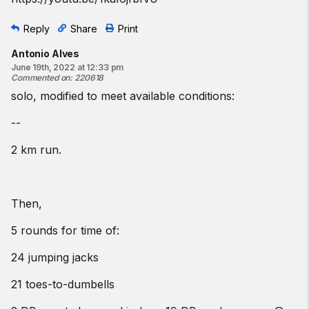
Reply
Share
Print
Antonio Alves
June 19th, 2022 at 12:33 pm
Commented on
:
220618
solo, modified to meet available conditions:
--
2 km run.
Then,
5 rounds for time of:
24 jumping jacks
21 toes-to-dumbells