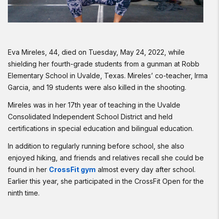
Eva Mireles, 44, died on Tuesday, May 24, 2022, while
shielding her fourth-grade students from a gunman at Robb
Elementary School in Uvalde, Texas. Mireles’ co-teacher, Irma
Garcia, and 19 students were also killed in the shooting.
Mireles was in her 17th year of teaching in the Uvalde
Consolidated Independent School District and held
certifications in special education and bilingual education.
In addition to regularly running before school, she also
enjoyed hiking, and friends and relatives recall she could be
found in her
CrossFit gym
almost every day after school.
Earlier this year, she participated in the CrossFit Open for the
ninth time.