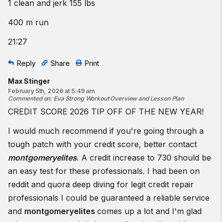
1 clean and jerk 155 lbs
400 m run
21:27
Reply
Share
Print
Max Stinger
February 5th, 2026 at 5:49 am
Commented on
:
Eva Strong Workout Overview and Lesson Plan
CREDIT SCORE 2026 TIP OFF OF THE NEW YEAR!
I would much recommend if you're going through a
tough patch with your credit score, better contact
montgomeryelites
. A credit increase to 730 should be
an easy test for these professionals. I had been on
reddit and quora deep diving for legit credit repair
professionals I could be guaranteed a reliable service
and
montgomeryelites
comes up a lot and I'm glad