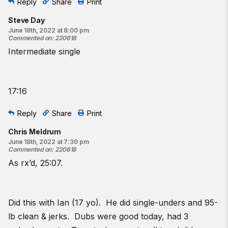
Reply
Share
Print
Steve Day
June 18th, 2022 at 8:00 pm
Commented on
:
220618
Intermediate single
17:16
Reply
Share
Print
Chris Meldrum
June 18th, 2022 at 7:39 pm
Commented on
:
220618
As rx’d, 25:07.
Did this with Ian (17 yo). He did single-unders and 95-
lb clean & jerks. Dubs were good today, had 3