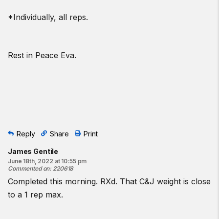
*Individually, all reps.
Rest in Peace Eva.
Reply
Share
Print
James Gentile
June 18th, 2022 at 10:55 pm
Commented on
:
220618
Completed this morning. RXd. That C&J weight is close
to a 1 rep max.