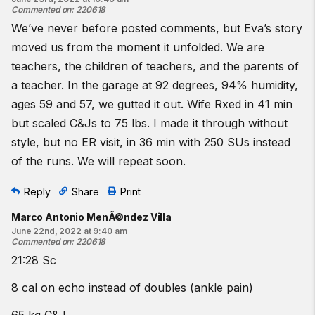
Commented on
:
220618
We’ve never before posted comments, but Eva’s story
moved us from the moment it unfolded. We are
teachers, the children of teachers, and the parents of
a teacher. In the garage at 92 degrees, 94% humidity,
ages 59 and 57, we gutted it out. Wife Rxed in 41 min
but scaled C&Js to 75 lbs. I made it through without
style, but no ER visit, in 36 min with 250 SUs instead
of the runs. We will repeat soon.
Reply
Share
Print
Marco Antonio MenÃ©ndez Villa
June 22nd, 2022 at 9:40 am
Commented on
:
220618
21:28 Sc
8 cal on echo instead of doubles (ankle pain)
65 kg C&J