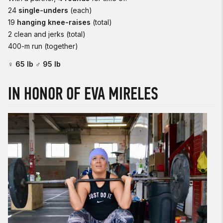
24
single-unders
(each)
19
hanging knee-raises
(total)
2 clean and jerks (total)
400-m run (together)
♀ 65 lb ♂ 95 lb
IN HONOR OF EVA MIRELES