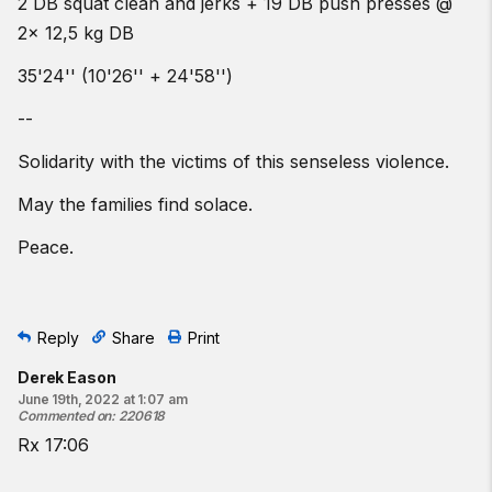
2 DB squat clean and jerks + 19 DB push presses @
2x 12,5 kg DB
35'24'' (10'26'' + 24'58'')
--
Solidarity with the victims of this senseless violence.
May the families find solace.
Peace.
Reply
Share
Print
Derek Eason
June 19th, 2022 at 1:07 am
Commented on
:
220618
Rx 17:06