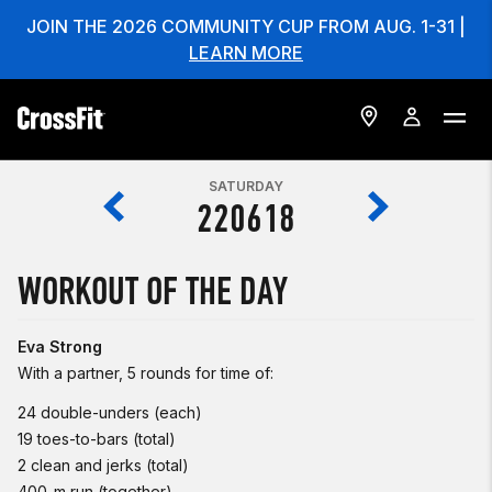
JOIN THE 2026 COMMUNITY CUP FROM AUG. 1-31 |
LEARN MORE
SATURDAY
220618
WORKOUT OF THE DAY
Eva Strong
With a partner, 5 rounds for time of:
24 double-unders (each)
19 toes-to-bars (total)
2 clean and jerks (total)
400-m run (together)