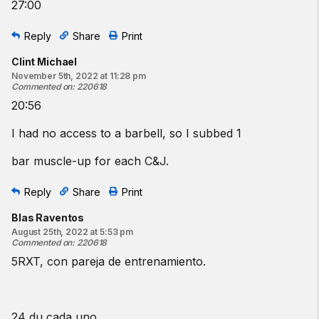
27:00
Reply
Share
Print
Clint Michael
November 5th, 2022 at 11:28 pm
Commented on
:
220618
20:56
I had no access to a barbell, so I subbed 1
bar muscle-up for each C&J.
Reply
Share
Print
Blas Raventos
August 25th, 2022 at 5:53 pm
Commented on
:
220618
5RXT, con pareja de entrenamiento.
24 du cada uno