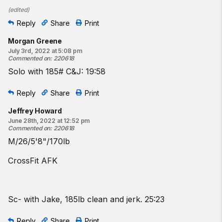
(
edited
)
Reply
Share
Print
Morgan Greene
July 3rd, 2022 at 5:08 pm
Commented on
:
220618
Solo with 185# C&J: 19:58
Reply
Share
Print
Jeffrey Howard
June 28th, 2022 at 12:52 pm
Commented on
:
220618
M/26/5'8"/170lb
CrossFit AFK
Sc- with Jake, 185lb clean and jerk. 25:23
Reply
Share
Print