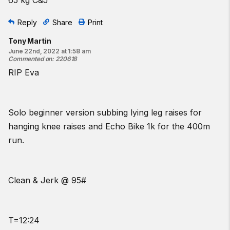
Reply
Share
Print
Tony Martin
June 22nd, 2022 at 1:58 am
Commented on
:
220618
RIP Eva
Solo beginner version subbing lying leg raises for
hanging knee raises and Echo Bike 1k for the 400m
run.
Clean & Jerk @ 95#
T=12:24