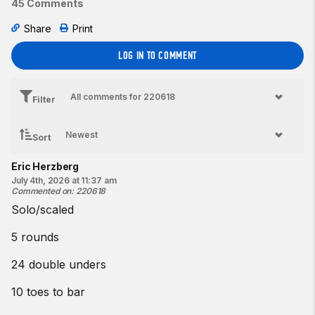
45 Comments
Share
Print
LOG IN TO COMMENT
Filter
Sort
Eric Herzberg
July 4th, 2026 at 11:37 am
Commented on
:
220618
Solo/scaled
5 rounds
24 double unders
10 toes to bar