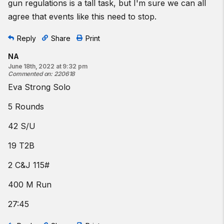
gun regulations is a tall task, but I'm sure we can all
agree that events like this need to stop.
Reply
Share
Print
NA
June 18th, 2022 at 9:32 pm
Commented on
:
220618
Eva Strong Solo
5 Rounds
42 S/U
19 T2B
2 C&J 115#
400 M Run
27:45