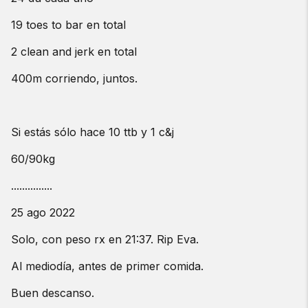
19 toes to bar en total
2 clean and jerk en total
400m corriendo, juntos.
Si estás sólo hace 10 ttb y 1 c&j
60/90kg
...............
25 ago 2022
Solo, con peso rx en 21:37. Rip Eva.
Al mediodía, antes de primer comida.
Buen descanso.