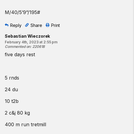
M/40/5’9”/195#
Reply
Share
Print
Sebastian Wieczorek
February 4th, 2023 at 2:55 pm
Commented on
:
220618
five days rest
5 rnds
24 du
10 t2b
2 c&j 80 kg
400 m run tretmill