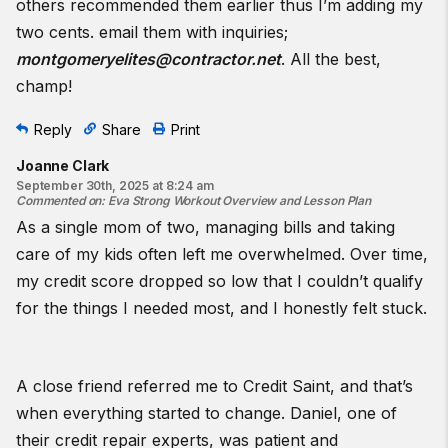
others recommended them earlier thus I’m adding my
two cents. email them with inquiries;
montgomeryelites@contractor.net
. All the best,
champ!
Reply
Share
Print
Joanne Clark
September 30th, 2025 at 8:24 am
Commented on
:
Eva Strong Workout Overview and Lesson Plan
As a single mom of two, managing bills and taking
care of my kids often left me overwhelmed. Over time,
my credit score dropped so low that I couldn’t qualify
for the things I needed most, and I honestly felt stuck.
A close friend referred me to Credit Saint, and that’s
when everything started to change. Daniel, one of
their credit repair experts, was patient and