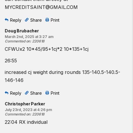
MYCREDITSAINT@GMAIL.COM
Reply
Share
Print
Doug Brubacher
March 2nd, 2025 at 3:27 am
Commented on
:
220618
CFWUx2 10*45/95+1cj*2 10*135+1cj
26:55
increased cj weight during rounds 135-140.5-140.5-
146-146
Reply
Share
Print
Christopher Parker
July 23rd, 2023 at 4:26 pm
Commented on
:
220618
22:04 RX individual