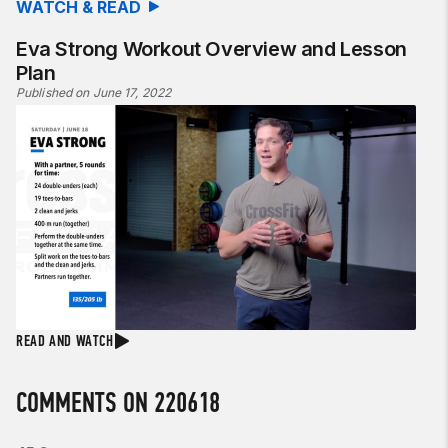
WATCH & READ
Eva Strong Workout Overview and Lesson
Plan
Published on June 17, 2022
READ AND WATCH
COMMENTS ON 220618