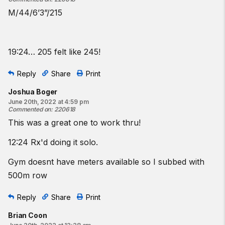
M/44/6’3”/215
19:24… 205 felt like 245!
Reply
Share
Print
Joshua Boger
June 20th, 2022 at 4:59 pm
Commented on
:
220618
This was a great one to work thru!
12:24 Rx'd doing it solo.
Gym doesnt have meters available so I subbed with
500m row
Reply
Share
Print
Brian Coon