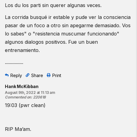
Los du los parti sin querer algunas veces.
La corrida busqué ir estable y pude ver la consciencia
pasar de un foco a otro sin apegarme demasiado. Vos
lo sabes" o "resistencia muscumar funcionando"
algunos dialogos positivos. Fue un buen
entrenamiento.
...............
Reply
Share
Print
Hank McKibban
August 9th, 2022 at 11:13 am
Commented on
:
220618
19:03 (pwr clean)
RIP Ma’am.