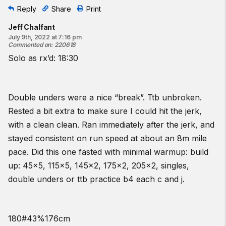
Reply
Share
Print
Jeff Chalfant
July 9th, 2022 at 7:16 pm
Commented on
:
220618
Solo as rx’d: 18:30
Double unders were a nice “break”. Ttb unbroken.
Rested a bit extra to make sure I could hit the jerk,
with a clean clean. Ran immediately after the jerk, and
stayed consistent on run speed at about an 8m mile
pace. Did this one fasted with minimal warmup: build
up: 45x5, 115x5, 145x2, 175x2, 205x2, singles,
double unders or ttb practice b4 each c and j.
180#43%176cm