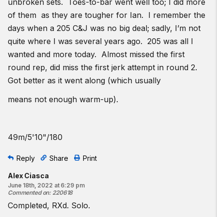
unbroken sets. Toes-to-bar went well too; I did more
of them as they are tougher for Ian. I remember the
days when a 205 C&J was no big deal; sadly, I’m not
quite where I was several years ago. 205 was all I
wanted and more today. Almost missed the first
round rep, did miss the first jerk attempt in round 2.
Got better as it went along (which usually
means not enough warm-up).
49m/5'10"/180
Reply
Share
Print
Alex Ciasca
June 18th, 2022 at 6:29 pm
Commented on
:
220618
Completed, RXd. Solo.