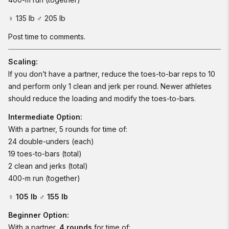
♀ 135 lb ♂ 205 lb
Post time to comments.
Scaling:
If you don’t have a partner, reduce the toes-to-bar reps to 10
and perform only 1 clean and jerk per round. Newer athletes
should reduce the loading and modify the toes-to-bars.
Intermediate Option:
With a partner, 5 rounds for time of:
24 double-unders (each)
19 toes-to-bars (total)
2 clean and jerks (total)
400-m run (together)
♀ 105 lb ♂ 155 lb
Beginner Option:
With a partner,
4 rounds
for time of: