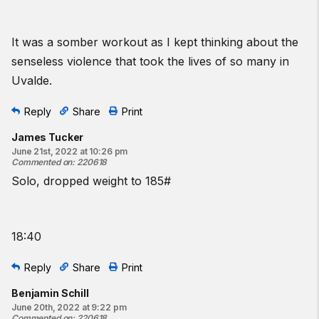
It was a somber workout as I kept thinking about the
senseless violence that took the lives of so many in
Uvalde.
Reply
Share
Print
James Tucker
June 21st, 2022 at 10:26 pm
Commented on
:
220618
Solo, dropped weight to 185#
18:40
Reply
Share
Print
Benjamin Schill
June 20th, 2022 at 9:22 pm
Commented on
:
220618