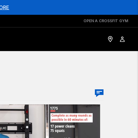
ORE
OPEN A CROSSFIT GYM