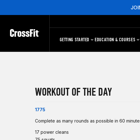
JOI
GETTING STARTED
EDUCATION & COURSES
WORKOUT OF THE DAY
1775
Complete as many rounds as possible in 60 minutes
17 power cleans
75 squats