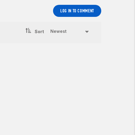
LOG IN TO COMMENT
Sort