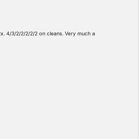
1Rx. 4/3/2/2/2/2/2 on cleans. Very much a