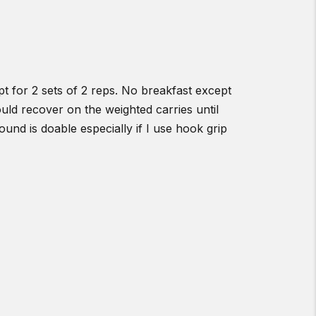
t for 2 sets of 2 reps. No breakfast except
uld recover on the weighted carries until
und is doable especially if I use hook grip