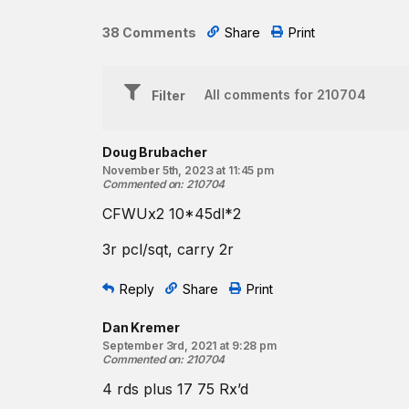
75 squats
38 Comments
Share
Print
♀ 85 lb. ♂ 115 lb.
Unload the barbell and carry it 200 meters away. R
then carry one forward to the barbell. Retrieve the 
Filter
forward and reload the barbell for the next round.
Beginner Option:
Doug Brubacher
Complete two rounds of:
November 5th, 2023 at 11:45 pm
Commented on
:
210704
17 power cleans 75 squats
CFWUx2 10*45dl*2
♀ 55 lb. ♂ 75 lb.
3r pcl/sqt, carry 2r
Unload the barbell and carry it 200 meters away. R
then carry one forward to the barbell. Retrieve the 
Reply
Share
Print
forward and reload the barbell for the next round.
Dan Kremer
September 3rd, 2021 at 9:28 pm
Commented on
:
210704
4 rds plus 17 75 Rx’d