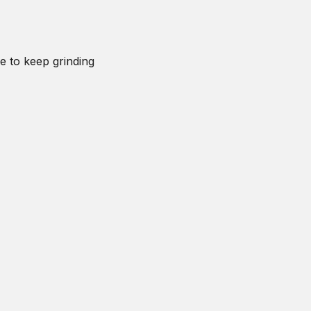
e to keep grinding