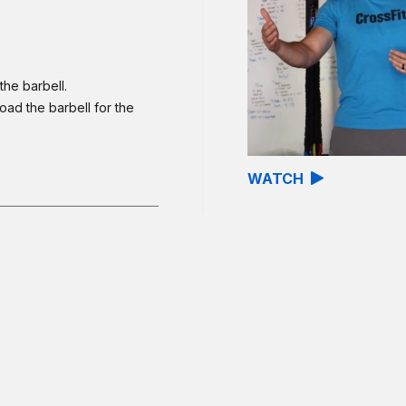
the barbell.
oad the barbell for the
WATCH
involves unloading and
o Grace, the barbell
ps unbroken. Newer
 of: