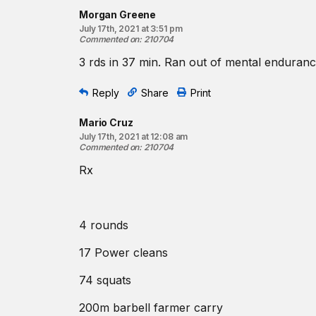
Morgan Greene
July 17th, 2021 at 3:51 pm
Commented on
:
210704
3 rds in 37 min. Ran out of mental enduranc
Reply
Share
Print
Mario Cruz
July 17th, 2021 at 12:08 am
Commented on
:
210704
Rx
4 rounds
17 Power cleans
74 squats
200m barbell farmer carry