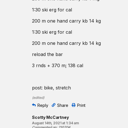
1:30 ski erg for cal
200 m one hand carry kb 14 kg
1:30 ski erg for cal
200 m one hand carry kb 14 kg
reload the bar
3 rnds + 370 m; 138 cal
post: bike, stretch
(
edited
)
Reply
Share
Print
Scotty McCartney
August 14th, 2021 at 1:34 am
Commented on
:
210704