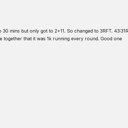
o do 30 mins but only got to 2+11. So changed to 3RFT. 43:3
e together that it was 1k running every round. Good one