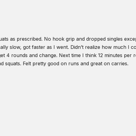
ats as prescribed. No hook grip and dropped singles excep
ly slow, got faster as I went. Didn’t realize how much I co
et 4 rounds and change. Next time I think 12 minutes per ro
d squats. Felt pretty good on runs and great on carries.