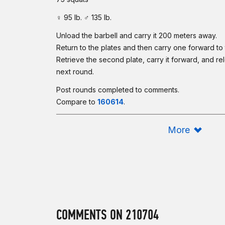
♀ 95 lb. ♂ 135 lb.
Unload the barbell and carry it 200 meters away.
Return to the plates and then carry one forward to 
Retrieve the second plate, carry it forward, and rel
next round.
Post rounds completed to comments.
Compare to
160614
.
Scaling:
More
This is another longer-style workout, but this one 
carrying equipment forward — grunt work. Similar t
should be loaded so you can perform multiple re
athletes should reduce the duration.
Intermediate Option:
Complete as many rounds as possible in 60 minutes
COMMENTS ON 210704
17 power cleans