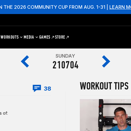
N THE 2026 COMMUNITY CUP FROM AUG. 1-31 |
LEARN M
WORKOUTS
MEDIA
GAMES
STORE
SUNDAY
210704
WORKOUT TIPS
38
 of: