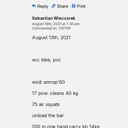
Reply
Share
Print
Sebastian Wieczorek
August 18th, 2021 at 7:45 am
Commented on
:
210704
August 13th, 2021
wu: bike, pvc
wod: amrap'60
17 pow. cleans 40 kg
75 air squats
unload the bar
200 m one hand carry kb 14kg