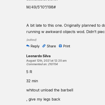
M/49/5’10”/198#
A bit late to this one. Originally planned t
running w awkward objects wod. Didn’t piec
(
edited
)
Reply
Share
Print
Leonardo Silva
August 12th, 2021 at 12:20 am
Commented on
:
210704
5 R
32 min
whitout unload the barbell
, give my legs back