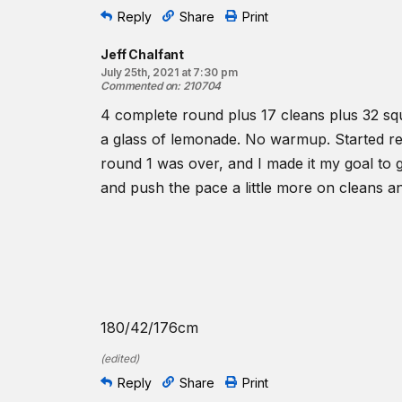
Reply
Share
Print
Jeff Chalfant
July 25th, 2021 at 7:30 pm
Commented on
:
210704
4 complete round plus 17 cleans plus 32 squ
a glass of lemonade. No warmup. Started real
round 1 was over, and I made it my goal to g
and push the pace a little more on cleans an
180/42/176cm
(
edited
)
Reply
Share
Print