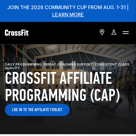
JOIN THE 2026 COMMUNITY CUP FROM AUG. 1-31 |
LEARN MORE
DAILY PROGRAMMING. EXPERT COACHING SUPPORT. CONSISTENT CLASS
QUALITY.
CROSSFIT AFFILIATE
PROGRAMMING (CAP)
LOG IN TO THE AFFILIATE TOOLKIT
BECOME AN AFFILIATE