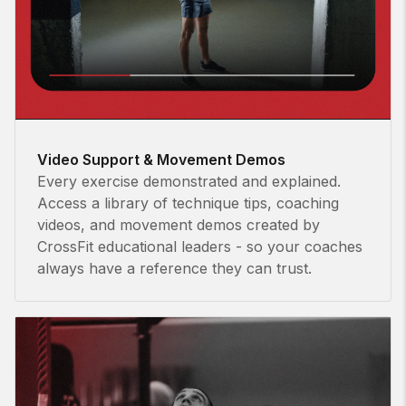
Video Support & Movement Demos
Every exercise demonstrated and explained.
Access a library of technique tips, coaching
videos, and movement demos created by
CrossFit educational leaders - so your coaches
always have a reference they can trust.