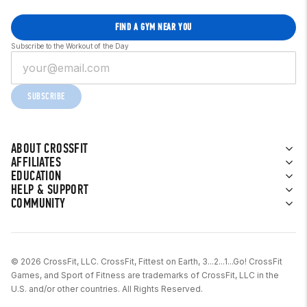
FIND A GYM NEAR YOU
Subscribe to the Workout of the Day
SUBSCRIBE
ABOUT CROSSFIT
AFFILIATES
EDUCATION
HELP & SUPPORT
COMMUNITY
© 2026 CrossFit, LLC. CrossFit, Fittest on Earth, 3...2...1...Go! CrossFit
Games, and Sport of Fitness are trademarks of CrossFit, LLC in the
U.S. and/or other countries. All Rights Reserved.