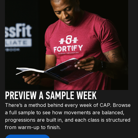
PREVIEW A SAMPLE WEEK
There’s a method behind every week of CAP. Browse
a full sample to see how movements are balanced,
progressions are built in, and each class is structured
from warm-up to finish.