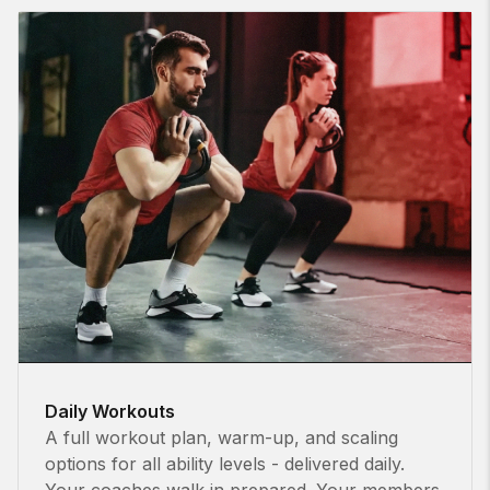
Daily Workouts
A full workout plan, warm-up, and scaling
options for all ability levels - delivered daily.
Your coaches walk in prepared. Your members