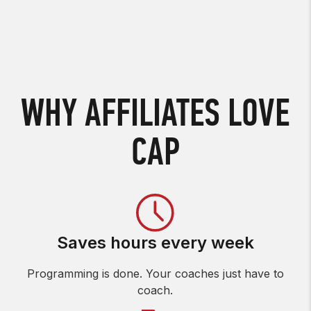
WHY AFFILIATES LOVE
CAP
Saves hours every week
Programming is done. Your coaches just have to
coach.