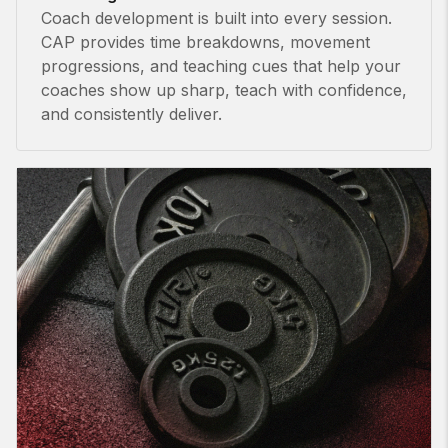
Coach development is built into every session.
CAP provides time breakdowns, movement
progressions, and teaching cues that help your
coaches show up sharp, teach with confidence,
and consistently deliver.