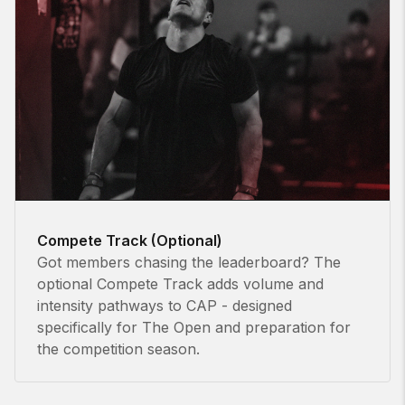
Compete Track (Optional)
Got members chasing the leaderboard? The
optional Compete Track adds volume and
intensity pathways to CAP - designed
specifically for The Open and preparation for
the competition season.