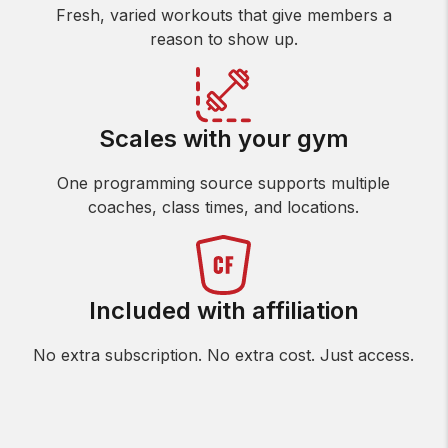
Fresh, varied workouts that give members a
reason to show up.
Scales with your gym
One programming source supports multiple
coaches, class times, and locations.
Included with affiliation
No extra subscription. No extra cost. Just access.