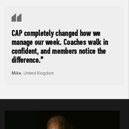
CAP completely changed how we
manage our week. Coaches walk in
confident, and members notice the
difference.
Mike
,
United Kingdom