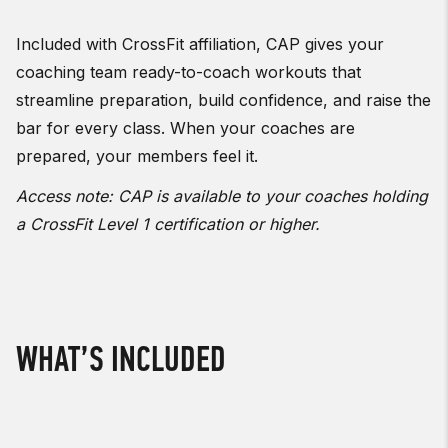
Included with CrossFit affiliation, CAP gives your
coaching team ready-to-coach workouts that
streamline preparation, build confidence, and raise the
bar for every class. When your coaches are
prepared, your members feel it.
Access note: CAP is available to your coaches holding
a CrossFit Level 1 certification or higher.
WHAT’S INCLUDED