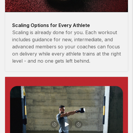
Scaling Options for Every Athlete
Scaling is already done for you. Each workout
includes guidance for new, intermediate, and
advanced members so your coaches can focus
on delivery while every athlete trains at the right
level - and no one gets left behind.