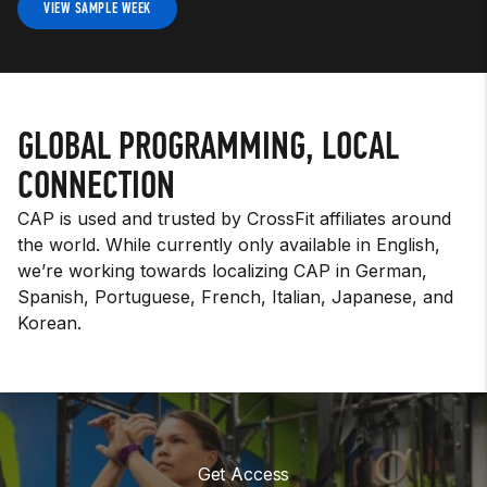
VIEW SAMPLE WEEK
GLOBAL PROGRAMMING, LOCAL
CONNECTION
CAP is used and trusted by CrossFit affiliates around
the world. While currently only available in English,
we’re working towards localizing CAP in German,
Spanish, Portuguese, French, Italian, Japanese, and
Korean.
Get Access