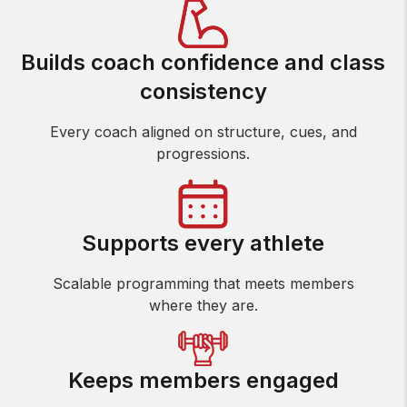
Builds coach confidence and class
consistency
Every coach aligned on structure, cues, and
progressions.
Supports every athlete
Scalable programming that meets members
where they are.
Keeps members engaged