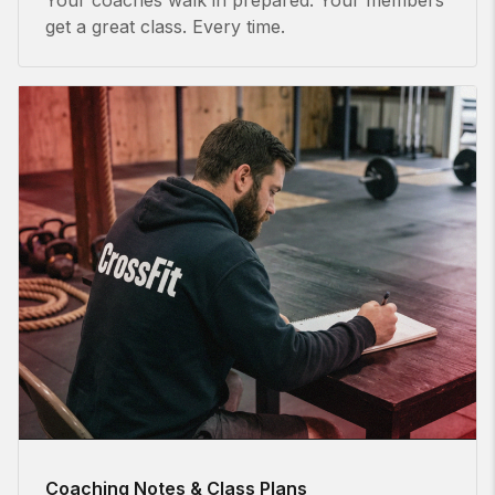
get a great class. Every time.
Coaching Notes & Class Plans