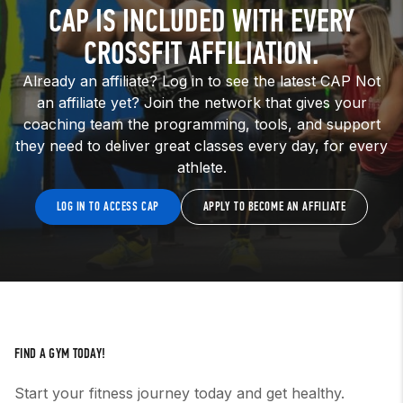
CAP IS INCLUDED WITH EVERY
CROSSFIT AFFILIATION.
Already an affiliate? Log in to see the latest CAP Not
an affiliate yet? Join the network that gives your
coaching team the programming, tools, and support
they need to deliver great classes every day, for every
athlete.
LOG IN TO ACCESS CAP
APPLY TO BECOME AN AFFILIATE
FIND A GYM TODAY!
Start your fitness journey today and get healthy.