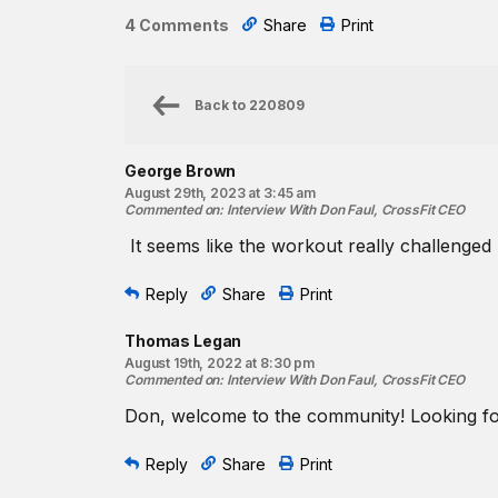
4 Comments
Share
Print
Back to
220809
George Brown
August 29th, 2023 at 3:45 am
Commented on
:
Interview With Don Faul, CrossFit CEO
It seems like the workout really challenged 
Reply
Share
Print
Thomas Legan
August 19th, 2022 at 8:30 pm
Commented on
:
Interview With Don Faul, CrossFit CEO
Don, welcome to the community! Looking fo
Reply
Share
Print