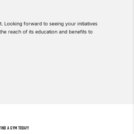
 Looking forward to seeing your initiatives
he reach of its education and benefits to
FIND A GYM TODAY!