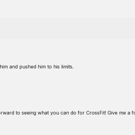
him and pushed him to his limits.
rward to seeing what you can do for CrossFit! Give me 