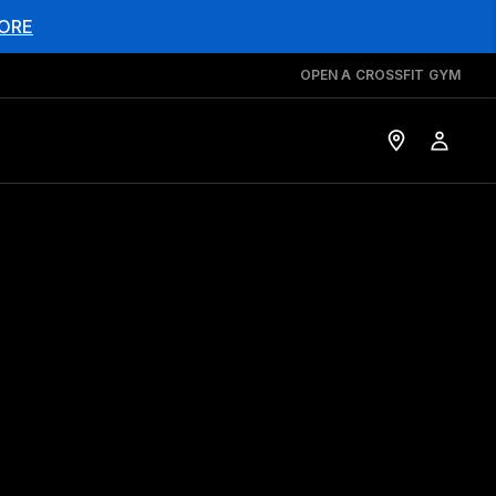
ORE
OPEN A CROSSFIT GYM