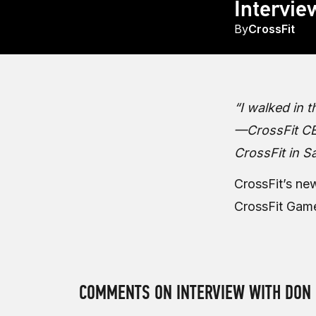
Intervie
By
CrossFit
“I walked in 
—CrossFit CEO
CrossFit in S
CrossFit’s ne
CrossFit Gam
COMMENTS ON INTERVIEW WITH DON 