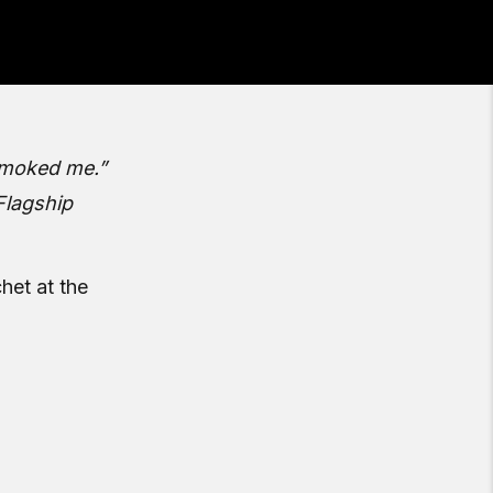
 smoked me.”
Flagship
het at the