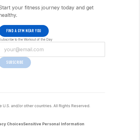
Start your fitness journey today and get
healthy.
FIND A GYM NEAR YOU
Subscribe to the Workout of the Day
SUBSCRIBE
he U.S. and/or other countries. All Rights Reserved.
acy Choices
Sensitive Personal Information