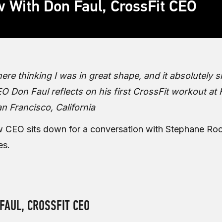
w With Don Faul, CrossFit CEO
there thinking I was in great shape, and it absolutely
 Don Faul reflects on his first CrossFit workout at 
an Francisco, California
w CEO sits down for a conversation with Stephane Roc
es.
FAUL, CROSSFIT CEO