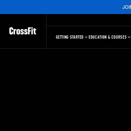
JOI
GETTING STARTED
EDUCATION & COURSES