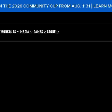
N THE 2026 COMMUNITY CUP FROM AUG. 1-31 |
LEARN M
WORKOUTS
MEDIA
GAMES
STORE