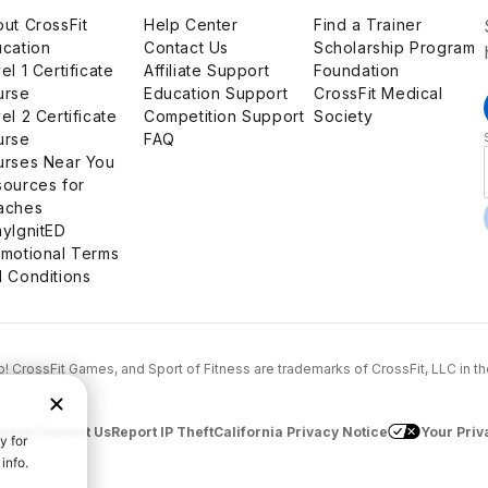
ut CrossFit
Help Center
Find a Trainer
cation
Contact Us
Scholarship Program
el 1 Certificate
Affiliate Support
Foundation
urse
Education Support
CrossFit Medical
el 2 Certificate
Competition Support
Society
urse
FAQ
urses Near You
ources for
aches
yIgnitED
motional Terms
 Conditions
...Go! CrossFit Games, and Sport of Fitness are trademarks of CrossFit, LLC in t
aimer
Contact Us
Report IP Theft
California Privacy Notice
Your Priv