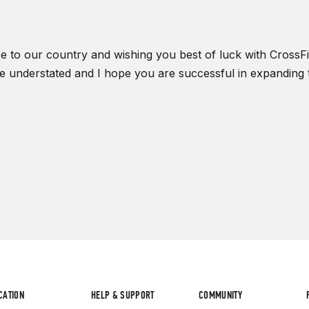
 to our country and wishing you best of luck with CrossFit.
be understated and I hope you are successful in expanding t
CATION
HELP & SUPPORT
COMMUNITY