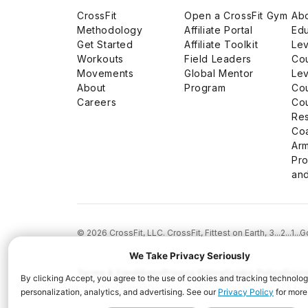
CrossFit
Open a CrossFit Gym
Abo
Methodology
Affiliate Portal
Edu
Get Started
Affiliate Toolkit
Lev
Workouts
Field Leaders
Co
Movements
Global Mentor
Lev
About
Program
Co
Careers
Co
Res
Co
Arm
Pro
and
© 2026 CrossFit, LLC. CrossFit, Fittest on Earth, 3...2...1
Terms & Conditions
Privacy Policy
Cookie Policy
Discl