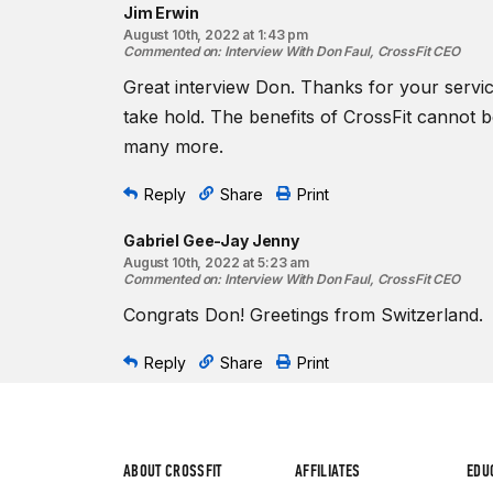
Jim Erwin
August 10th, 2022 at 1:43 pm
Commented on
:
Interview With Don Faul, CrossFit CEO
Great interview Don. Thanks for your service
take hold. The benefits of CrossFit cannot 
many more.
Reply
Share
Print
Gabriel Gee-Jay Jenny
August 10th, 2022 at 5:23 am
Commented on
:
Interview With Don Faul, CrossFit CEO
Congrats Don! Greetings from Switzerland.
Reply
Share
Print
ABOUT CROSSFIT
AFFILIATES
EDU