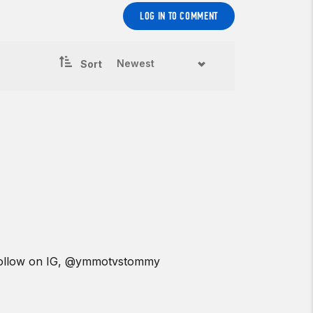
LOG IN TO COMMENT
Sort
a follow on IG, @ymmotvstommy