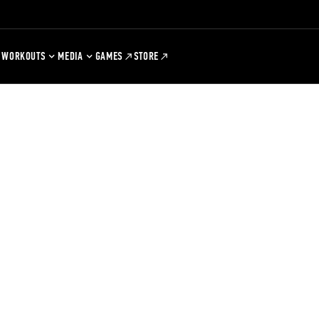
WORKOUTS
MEDIA
GAMES
STORE