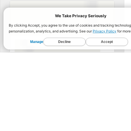
BUIL
Functional Fitness for 