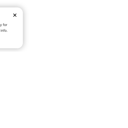
D STRENGTH FOR A FULLER
Community S
Everyday Life