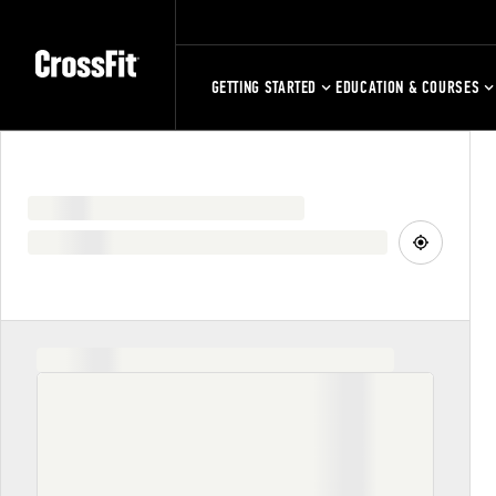
GETTING STARTED
EDUCATION & COURSES