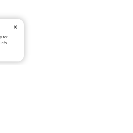
D STRENGTH FOR A FULLER