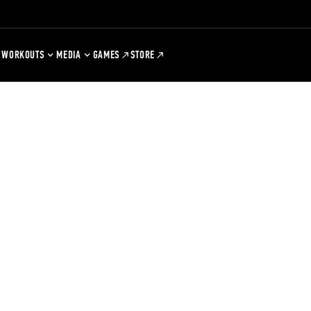
WORKOUTS
MEDIA
GAMES
STORE