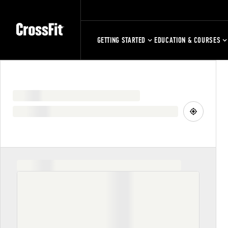
GETTING STARTED
EDUCATION & COURSES