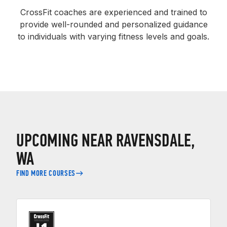
CrossFit coaches are experienced and trained to
provide well-rounded and personalized guidance
to individuals with varying fitness levels and goals.
UPCOMING NEAR RAVENSDALE,
WA
FIND MORE COURSES