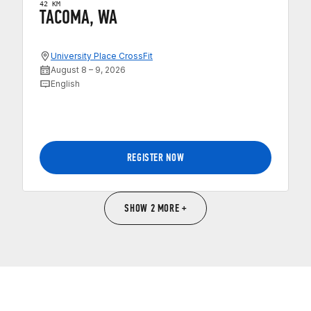
42 KM
TACOMA, WA
University Place CrossFit
August 8 – 9, 2026
English
REGISTER NOW
SHOW 2 MORE +