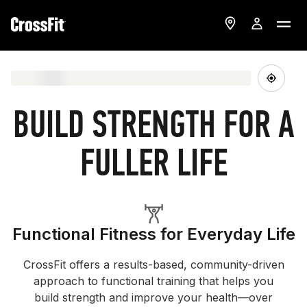
BUILD STRENGTH FOR A
FULLER LIFE
Functional Fitness for Everyday Life
CrossFit offers a results-based, community-driven
approach to functional training that helps you
build strength and improve your health—over