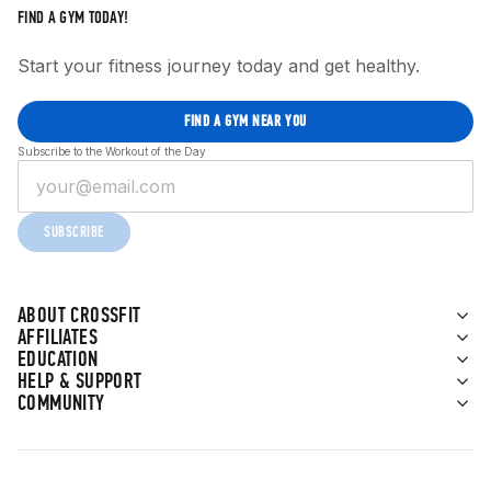
FIND A GYM TODAY!
Start your fitness journey today and get healthy.
FIND A GYM NEAR YOU
Subscribe to the Workout of the Day
SUBSCRIBE
ABOUT CROSSFIT
AFFILIATES
EDUCATION
HELP & SUPPORT
COMMUNITY