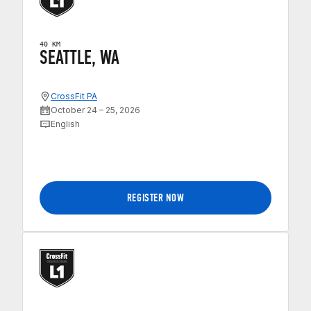
40 KM
SEATTLE, WA
CrossFit PA
October 24 – 25, 2026
English
REGISTER NOW