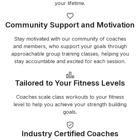
your lifetime.
Community Support and Motivation
Stay motivated with our community of coaches
and members, who support your goals through
approachable group training classes, helping you
stay accountable and excited for each session.
Tailored to Your Fitness Levels
Coaches scale class workouts to your fitness
level to help you achieve your strength building
goals.
Industry Certified Coaches