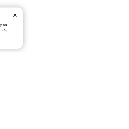
D STRENGTH FOR A FULLER
Community S
Everyday Life