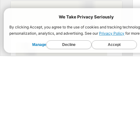
BUIL
Functional Fitness for 