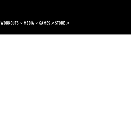
WORKOUTS
MEDIA
GAMES
STORE