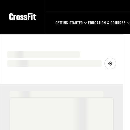
GETTING STARTED
EDUCATION & COURSES