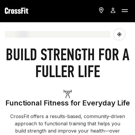
BUILD STRENGTH FOR A
FULLER LIFE
Functional Fitness for Everyday Life
CrossFit offers a results-based, community-driven
approach to functional training that helps you
build strength and improve your health—over