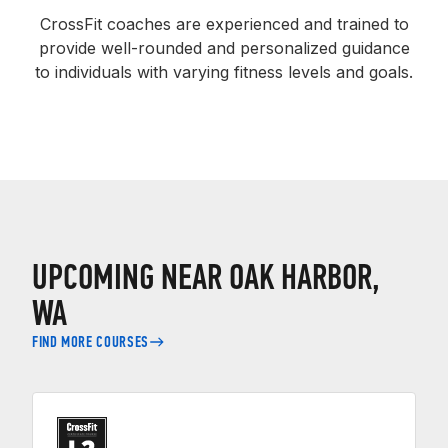
CrossFit coaches are experienced and trained to
provide well-rounded and personalized guidance
to individuals with varying fitness levels and goals.
UPCOMING NEAR OAK HARBOR,
WA
FIND MORE COURSES