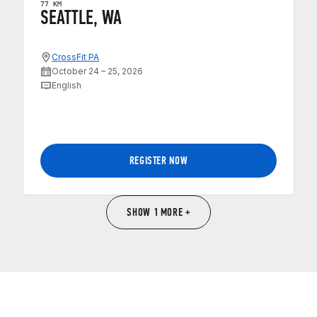
77 KM
SEATTLE, WA
CrossFit PA
October 24 – 25, 2026
English
REGISTER NOW
SHOW 1 MORE +