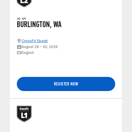
30 KM
BURLINGTON, WA
CrossFit Skagit
August 29 – 30, 2026
English
REGISTER NOW