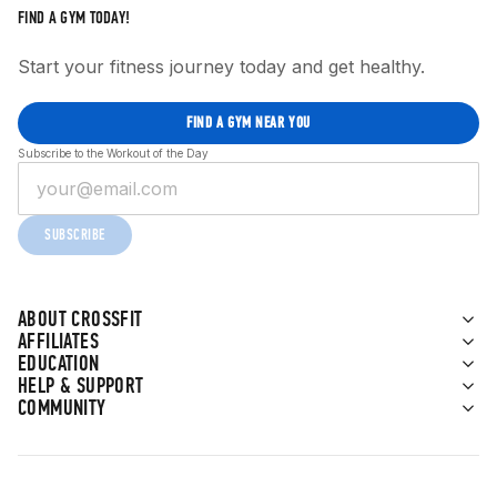
FIND A GYM TODAY!
Start your fitness journey today and get healthy.
FIND A GYM NEAR YOU
Subscribe to the Workout of the Day
SUBSCRIBE
ABOUT CROSSFIT
AFFILIATES
EDUCATION
HELP & SUPPORT
COMMUNITY