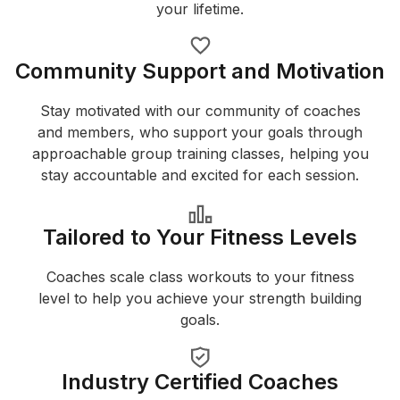
your lifetime.
Community Support and Motivation
Stay motivated with our community of coaches
and members, who support your goals through
approachable group training classes, helping you
stay accountable and excited for each session.
Tailored to Your Fitness Levels
Coaches scale class workouts to your fitness
level to help you achieve your strength building
goals.
Industry Certified Coaches