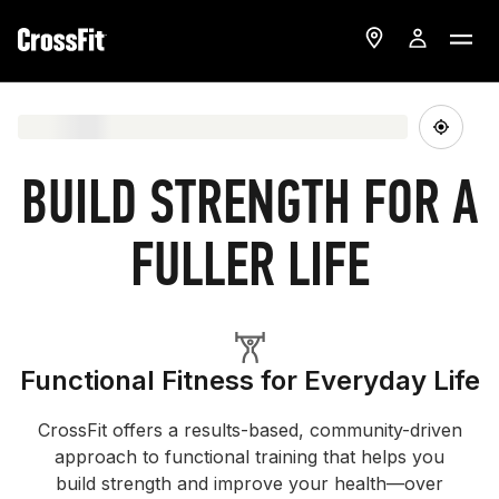
BUILD STRENGTH FOR A
FULLER LIFE
Functional Fitness for Everyday Life
CrossFit offers a results-based, community-driven
approach to functional training that helps you
build strength and improve your health—over