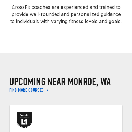
CrossFit coaches are experienced and trained to
provide well-rounded and personalized guidance
to individuals with varying fitness levels and goals.
UPCOMING NEAR MONROE, WA
FIND MORE COURSES