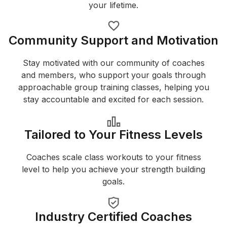
your lifetime.
Community Support and Motivation
Stay motivated with our community of coaches
and members, who support your goals through
approachable group training classes, helping you
stay accountable and excited for each session.
Tailored to Your Fitness Levels
Coaches scale class workouts to your fitness
level to help you achieve your strength building
goals.
Industry Certified Coaches