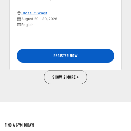
CrossFit Skagit
August 29 – 30, 2026
English
REGISTER NOW
SHOW 2 MORE +
FIND A GYM TODAY!