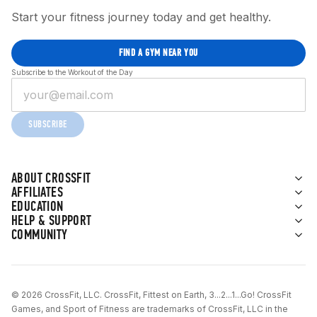
Start your fitness journey today and get healthy.
FIND A GYM NEAR YOU
Subscribe to the Workout of the Day
SUBSCRIBE
ABOUT CROSSFIT
AFFILIATES
EDUCATION
HELP & SUPPORT
COMMUNITY
© 2026 CrossFit, LLC. CrossFit, Fittest on Earth, 3...2...1...Go! CrossFit
Games, and Sport of Fitness are trademarks of CrossFit, LLC in the