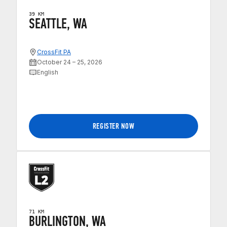
39 KM
SEATTLE, WA
CrossFit PA
October 24 – 25, 2026
English
REGISTER NOW
71 KM
BURLINGTON, WA