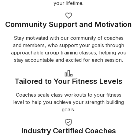
your lifetime.
Community Support and Motivation
Stay motivated with our community of coaches
and members, who support your goals through
approachable group training classes, helping you
stay accountable and excited for each session.
Tailored to Your Fitness Levels
Coaches scale class workouts to your fitness
level to help you achieve your strength building
goals.
Industry Certified Coaches