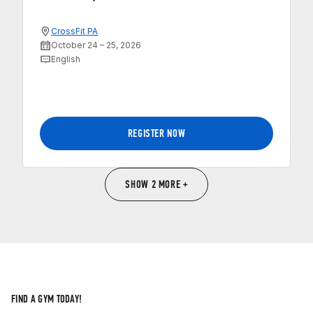
CrossFit PA
October 24 – 25, 2026
English
REGISTER NOW
SHOW 2 MORE +
FIND A GYM TODAY!