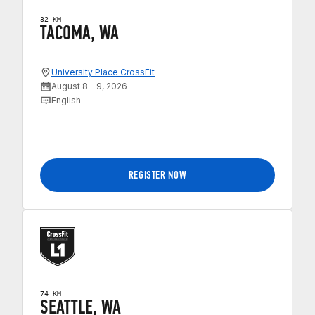
32 KM
TACOMA, WA
University Place CrossFit
August 8 – 9, 2026
English
REGISTER NOW
74 KM
SEATTLE, WA