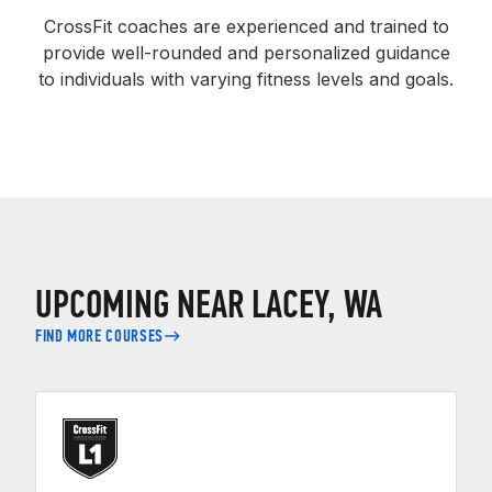
CrossFit coaches are experienced and trained to
provide well-rounded and personalized guidance
to individuals with varying fitness levels and goals.
UPCOMING NEAR LACEY, WA
FIND MORE COURSES