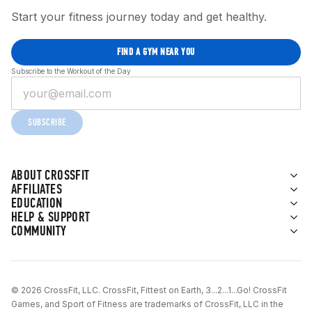
Start your fitness journey today and get healthy.
FIND A GYM NEAR YOU
Subscribe to the Workout of the Day
SUBSCRIBE
ABOUT CROSSFIT
AFFILIATES
EDUCATION
HELP & SUPPORT
COMMUNITY
© 2026 CrossFit, LLC. CrossFit, Fittest on Earth, 3...2...1...Go! CrossFit
Games, and Sport of Fitness are trademarks of CrossFit, LLC in the