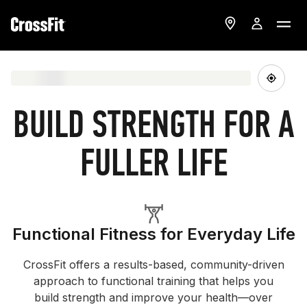
BUILD STRENGTH FOR A
FULLER LIFE
Functional Fitness for Everyday Life
CrossFit offers a results-based, community-driven
approach to functional training that helps you
build strength and improve your health—over