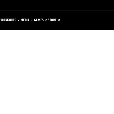
WORKOUTS
MEDIA
GAMES
STORE