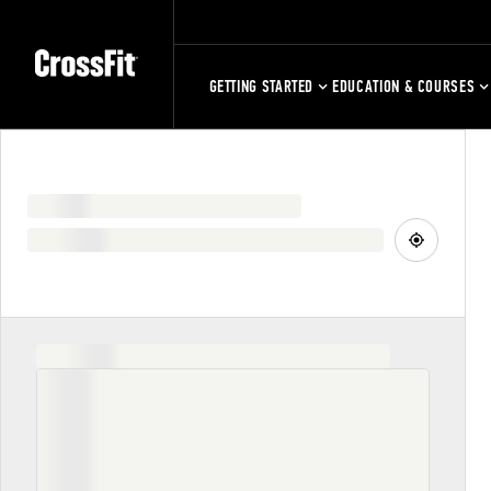
GETTING STARTED
EDUCATION & COURSES