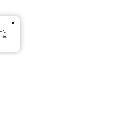
D STRENGTH FOR A FULLER