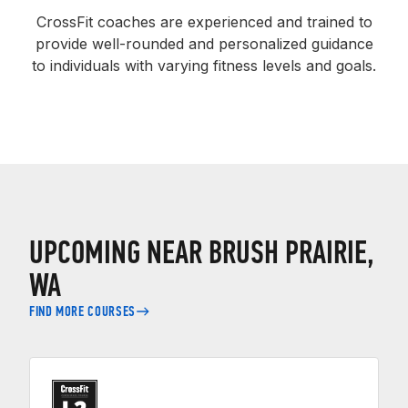
CrossFit coaches are experienced and trained to
provide well-rounded and personalized guidance
to individuals with varying fitness levels and goals.
UPCOMING NEAR BRUSH PRAIRIE,
WA
FIND MORE COURSES