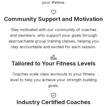
your lifetime.
Community Support and Motivation
Stay motivated with our community of coaches
and members, who support your goals through
approachable group training classes, helping you
stay accountable and excited for each session.
Tailored to Your Fitness Levels
Coaches scale class workouts to your fitness
level to help you achieve your strength building
goals.
Industry Certified Coaches