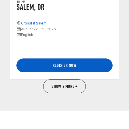
98 KM
SALEM, OR
CrossFit Salem
August 22 – 23, 2026
English
REGISTER NOW
SHOW 2 MORE +