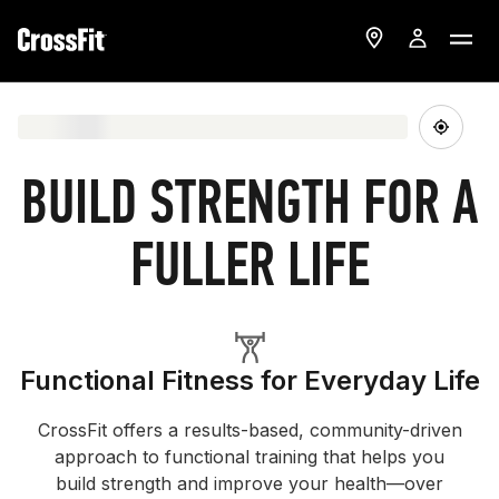
BUILD STRENGTH FOR A
FULLER LIFE
Functional Fitness for Everyday Life
CrossFit offers a results-based, community-driven
approach to functional training that helps you
build strength and improve your health—over