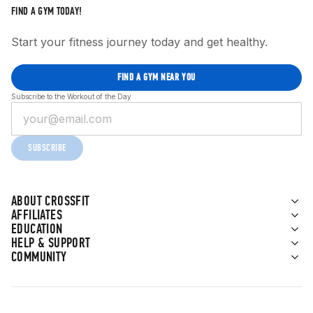
FIND A GYM TODAY!
Start your fitness journey today and get healthy.
FIND A GYM NEAR YOU
Subscribe to the Workout of the Day
SUBSCRIBE
ABOUT CROSSFIT
AFFILIATES
EDUCATION
HELP & SUPPORT
COMMUNITY