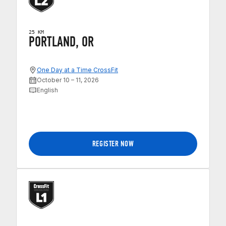
25 KM
PORTLAND, OR
One Day at a Time CrossFit
October 10 – 11, 2026
English
REGISTER NOW