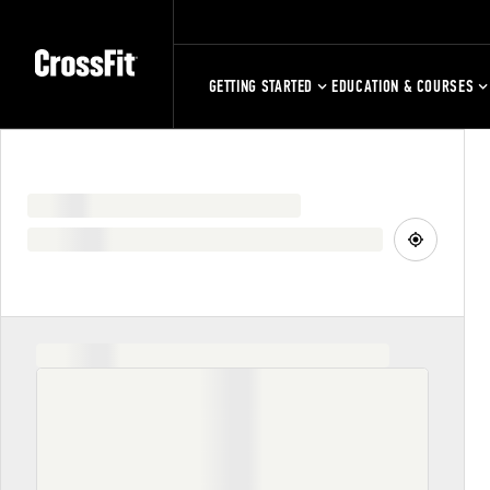
GETTING STARTED
EDUCATION & COURSES