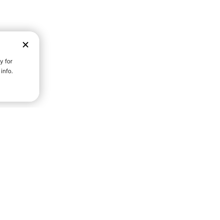
D STRENGTH FOR A FULLER