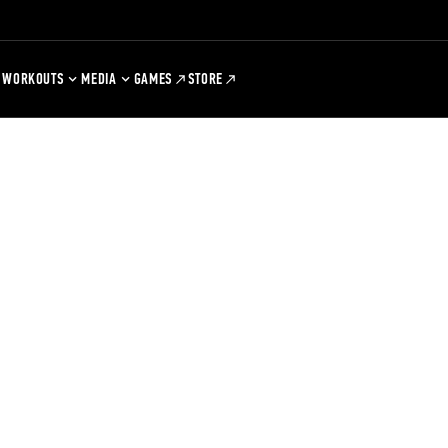
WORKOUTS
MEDIA
GAMES
STORE