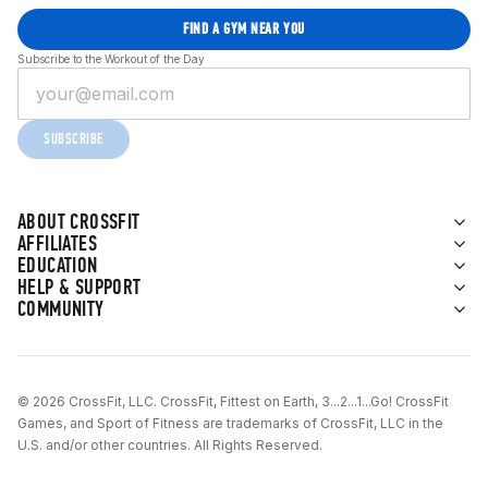
FIND A GYM NEAR YOU
Subscribe to the Workout of the Day
SUBSCRIBE
ABOUT CROSSFIT
AFFILIATES
EDUCATION
HELP & SUPPORT
COMMUNITY
© 2026 CrossFit, LLC. CrossFit, Fittest on Earth, 3...2...1...Go! CrossFit
Games, and Sport of Fitness are trademarks of CrossFit, LLC in the
U.S. and/or other countries. All Rights Reserved.