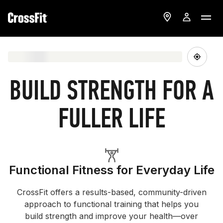
BUILD STRENGTH FOR A
FULLER LIFE
Functional Fitness for Everyday Life
CrossFit offers a results-based, community-driven
approach to functional training that helps you
build strength and improve your health—over