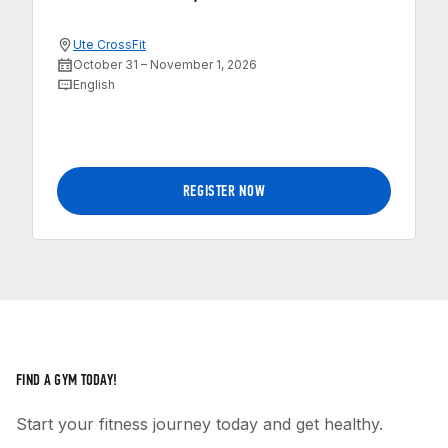
Ute CrossFit
October 31 – November 1, 2026
English
REGISTER NOW
FIND A GYM TODAY!
Start your fitness journey today and get healthy.