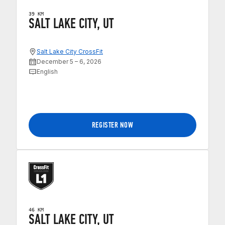
39 KM
SALT LAKE CITY, UT
Salt Lake City CrossFit
December 5 – 6, 2026
English
REGISTER NOW
46 KM
SALT LAKE CITY, UT