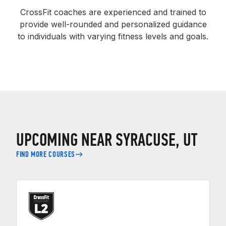
CrossFit coaches are experienced and trained to
provide well-rounded and personalized guidance
to individuals with varying fitness levels and goals.
UPCOMING NEAR SYRACUSE, UT
FIND MORE COURSES