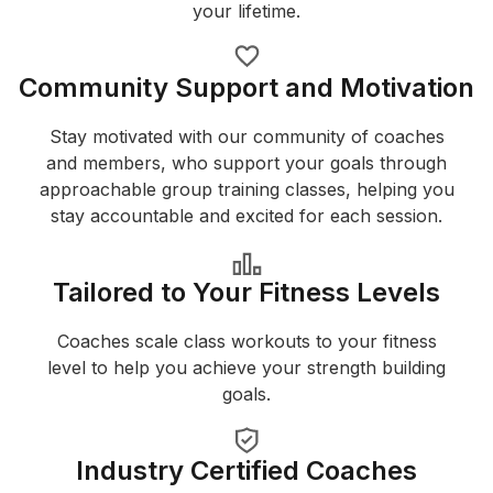
your lifetime.
Community Support and Motivation
Stay motivated with our community of coaches
and members, who support your goals through
approachable group training classes, helping you
stay accountable and excited for each session.
Tailored to Your Fitness Levels
Coaches scale class workouts to your fitness
level to help you achieve your strength building
goals.
Industry Certified Coaches