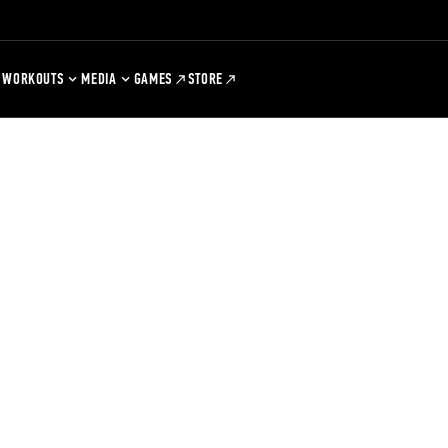
WORKOUTS
MEDIA
GAMES
STORE