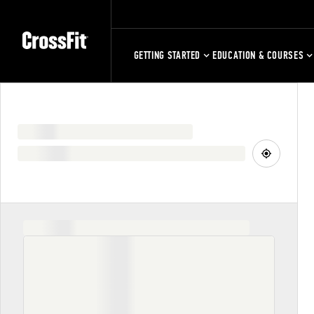
GETTING STARTED
EDUCATION & COURSES