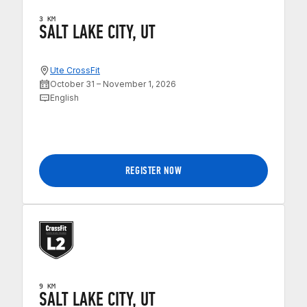
3 KM
SALT LAKE CITY, UT
Ute CrossFit
October 31 – November 1, 2026
English
REGISTER NOW
9 KM
SALT LAKE CITY, UT