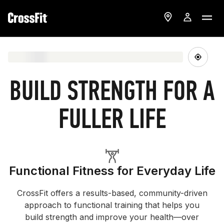
BUILD STRENGTH FOR A
FULLER LIFE
Functional Fitness for Everyday Life
CrossFit offers a results-based, community-driven
approach to functional training that helps you
build strength and improve your health—over