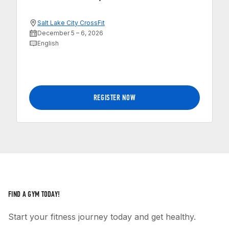
Salt Lake City CrossFit
December 5 – 6, 2026
English
REGISTER NOW
FIND A GYM TODAY!
Start your fitness journey today and get healthy.