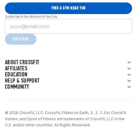
FIND A GYM NEAR YOU
Subscribe to the Workout of the Day
SUBSCRIBE
ABOUT CROSSFIT
AFFILIATES
EDUCATION
HELP & SUPPORT
COMMUNITY
© 2026 CrossFit, LLC. CrossFit, Fittest on Earth, 3...2...1...Go! CrossFit
Games, and Sport of Fitness are trademarks of CrossFit, LLC in the
U.S. and/or other countries. All Rights Reserved.