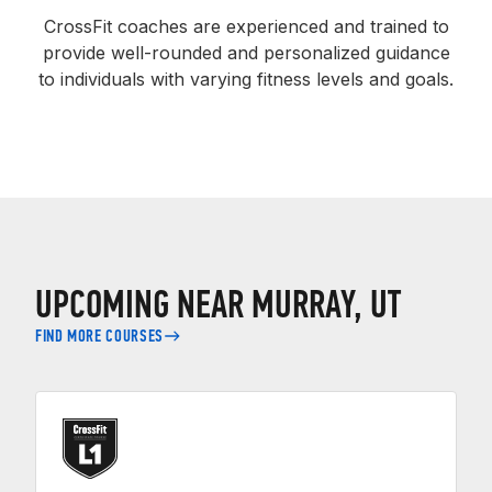
CrossFit coaches are experienced and trained to
provide well-rounded and personalized guidance
to individuals with varying fitness levels and goals.
UPCOMING NEAR MURRAY, UT
FIND MORE COURSES