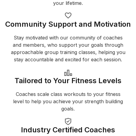
your lifetime.
Community Support and Motivation
Stay motivated with our community of coaches
and members, who support your goals through
approachable group training classes, helping you
stay accountable and excited for each session.
Tailored to Your Fitness Levels
Coaches scale class workouts to your fitness
level to help you achieve your strength building
goals.
Industry Certified Coaches