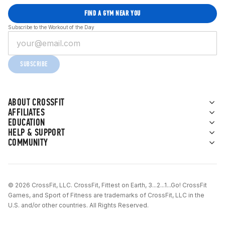
FIND A GYM NEAR YOU
Subscribe to the Workout of the Day
SUBSCRIBE
ABOUT CROSSFIT
AFFILIATES
EDUCATION
HELP & SUPPORT
COMMUNITY
© 2026 CrossFit, LLC. CrossFit, Fittest on Earth, 3...2...1...Go! CrossFit
Games, and Sport of Fitness are trademarks of CrossFit, LLC in the
U.S. and/or other countries. All Rights Reserved.