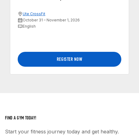
Ute CrossFit
October 31 – November 1, 2026
English
REGISTER NOW
FIND A GYM TODAY!
Start your fitness journey today and get healthy.