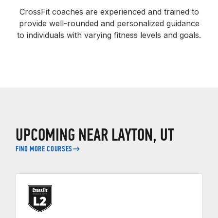
CrossFit coaches are experienced and trained to
provide well-rounded and personalized guidance
to individuals with varying fitness levels and goals.
UPCOMING NEAR LAYTON, UT
FIND MORE COURSES