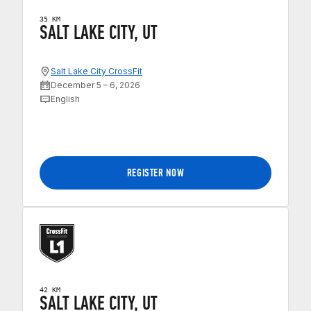
35 KM
SALT LAKE CITY, UT
Salt Lake City CrossFit
December 5 – 6, 2026
English
REGISTER NOW
42 KM
SALT LAKE CITY, UT