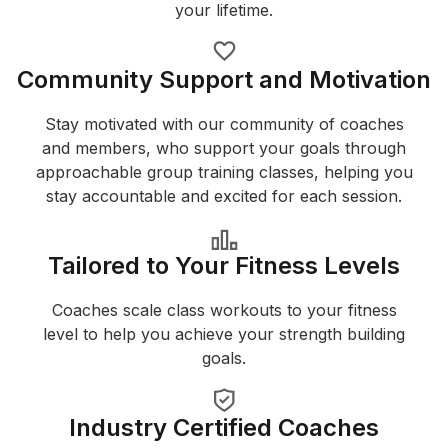
your lifetime.
Community Support and Motivation
Stay motivated with our community of coaches
and members, who support your goals through
approachable group training classes, helping you
stay accountable and excited for each session.
Tailored to Your Fitness Levels
Coaches scale class workouts to your fitness
level to help you achieve your strength building
goals.
Industry Certified Coaches