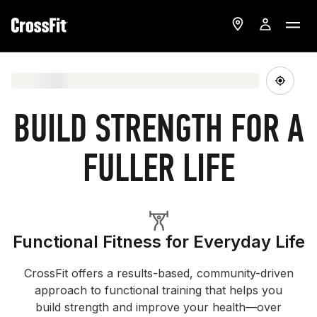
BUILD STRENGTH FOR A
FULLER LIFE
Functional Fitness for Everyday Life
CrossFit offers a results-based, community-driven
approach to functional training that helps you
build strength and improve your health—over