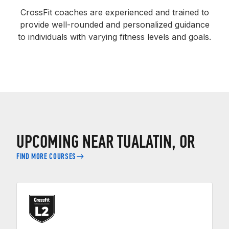
CrossFit coaches are experienced and trained to
provide well-rounded and personalized guidance
to individuals with varying fitness levels and goals.
UPCOMING NEAR TUALATIN, OR
FIND MORE COURSES