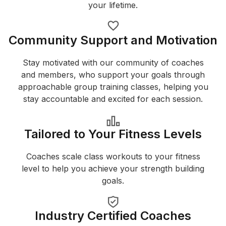
your lifetime.
Community Support and Motivation
Stay motivated with our community of coaches
and members, who support your goals through
approachable group training classes, helping you
stay accountable and excited for each session.
Tailored to Your Fitness Levels
Coaches scale class workouts to your fitness
level to help you achieve your strength building
goals.
Industry Certified Coaches