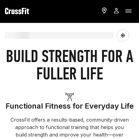
BUILD STRENGTH FOR A
FULLER LIFE
Functional Fitness for Everyday Life
CrossFit offers a results-based, community-driven
approach to functional training that helps you
build strength and improve your health—over