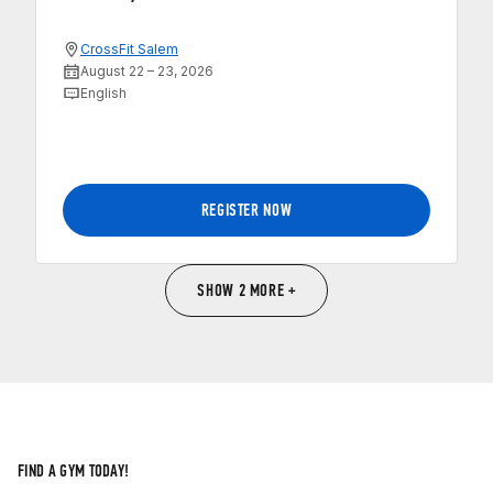
CrossFit Salem
August 22 – 23, 2026
English
REGISTER NOW
SHOW 2 MORE +
FIND A GYM TODAY!