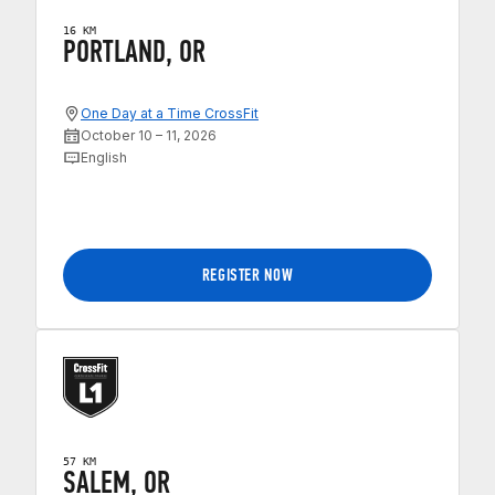
16 KM
PORTLAND, OR
One Day at a Time CrossFit
October 10 – 11, 2026
English
REGISTER NOW
57 KM
SALEM, OR