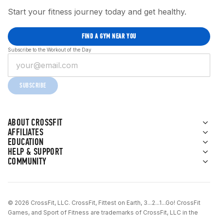
Start your fitness journey today and get healthy.
FIND A GYM NEAR YOU
Subscribe to the Workout of the Day
SUBSCRIBE
ABOUT CROSSFIT
AFFILIATES
EDUCATION
HELP & SUPPORT
COMMUNITY
© 2026 CrossFit, LLC. CrossFit, Fittest on Earth, 3...2...1...Go! CrossFit
Games, and Sport of Fitness are trademarks of CrossFit, LLC in the