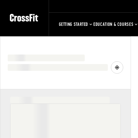
GETTING STARTED
EDUCATION & COURSES