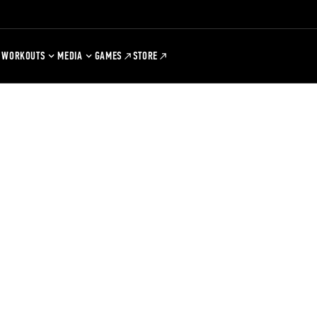
WORKOUTS
MEDIA
GAMES
STORE