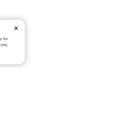
D STRENGTH FOR A FULLER