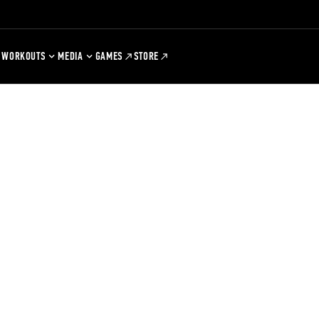
WORKOUTS
MEDIA
GAMES
STORE