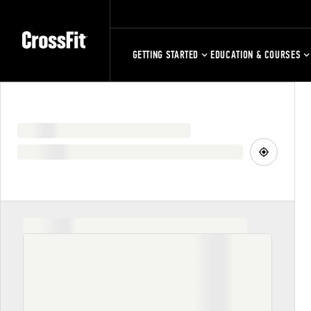
GETTING STARTED
EDUCATION & COURSES