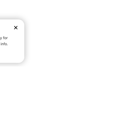
D STRENGTH FOR A FULLER