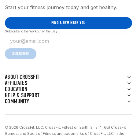
Start your fitness journey today and get healthy.
FIND A GYM NEAR YOU
Subscribe to the Workout of the Day
SUBSCRIBE
ABOUT CROSSFIT
AFFILIATES
EDUCATION
HELP & SUPPORT
COMMUNITY
© 2026 CrossFit, LLC. CrossFit, Fittest on Earth, 3...2...1...Go! CrossFit
Games, and Sport of Fitness are trademarks of CrossFit, LLC in the