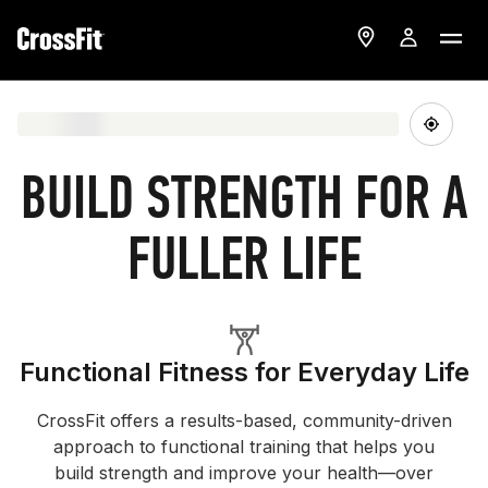
BUILD STRENGTH FOR A
FULLER LIFE
Functional Fitness for Everyday Life
CrossFit offers a results-based, community-driven
approach to functional training that helps you
build strength and improve your health—over