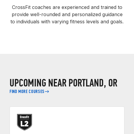
CrossFit coaches are experienced and trained to
provide well-rounded and personalized guidance
to individuals with varying fitness levels and goals.
UPCOMING NEAR PORTLAND, OR
FIND MORE COURSES