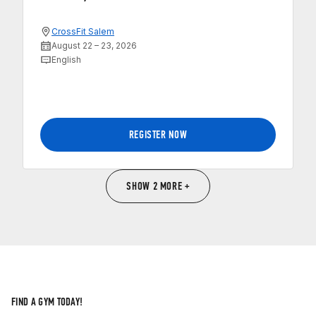
CrossFit Salem
August 22 – 23, 2026
English
REGISTER NOW
SHOW 2 MORE +
FIND A GYM TODAY!