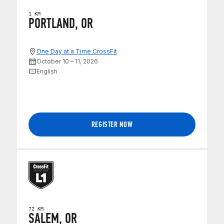
1 KM
PORTLAND, OR
One Day at a Time CrossFit
October 10 – 11, 2026
English
REGISTER NOW
72 KM
SALEM, OR