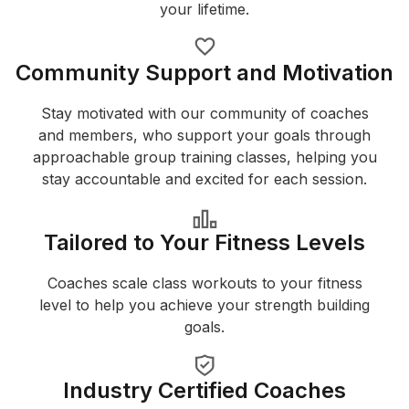
your lifetime.
Community Support and Motivation
Stay motivated with our community of coaches
and members, who support your goals through
approachable group training classes, helping you
stay accountable and excited for each session.
Tailored to Your Fitness Levels
Coaches scale class workouts to your fitness
level to help you achieve your strength building
goals.
Industry Certified Coaches