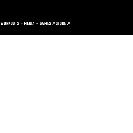
WORKOUTS
MEDIA
GAMES
STORE