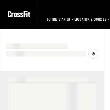
GETTING STARTED
EDUCATION & COURSES