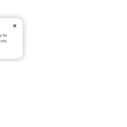
D STRENGTH FOR A FULLER