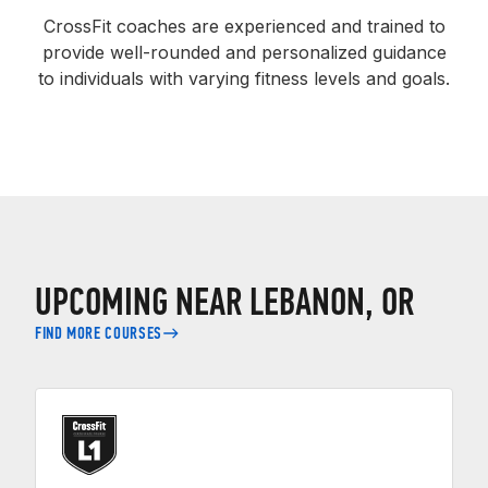
CrossFit coaches are experienced and trained to
provide well-rounded and personalized guidance
to individuals with varying fitness levels and goals.
UPCOMING NEAR LEBANON, OR
FIND MORE COURSES