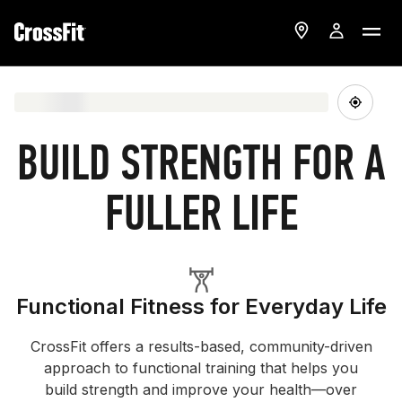
BUILD STRENGTH FOR A
FULLER LIFE
Functional Fitness for Everyday Life
CrossFit offers a results-based, community-driven
approach to functional training that helps you
build strength and improve your health—over