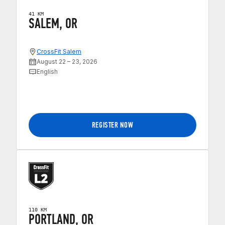
41 KM
SALEM, OR
CrossFit Salem
August 22 – 23, 2026
English
REGISTER NOW
110 KM
PORTLAND, OR