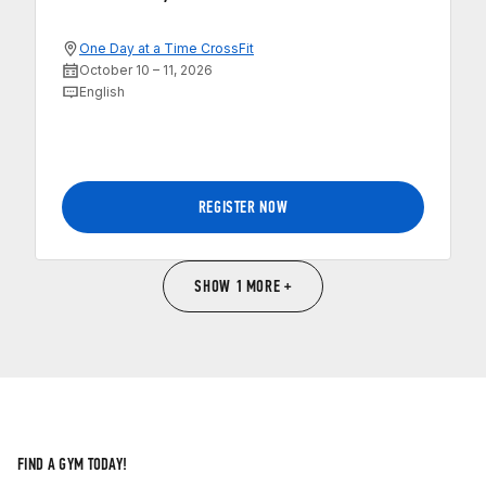
One Day at a Time CrossFit
October 10 – 11, 2026
English
REGISTER NOW
SHOW 1 MORE +
FIND A GYM TODAY!