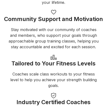
your lifetime.
Community Support and Motivation
Stay motivated with our community of coaches
and members, who support your goals through
approachable group training classes, helping you
stay accountable and excited for each session.
Tailored to Your Fitness Levels
Coaches scale class workouts to your fitness
level to help you achieve your strength building
goals.
Industry Certified Coaches