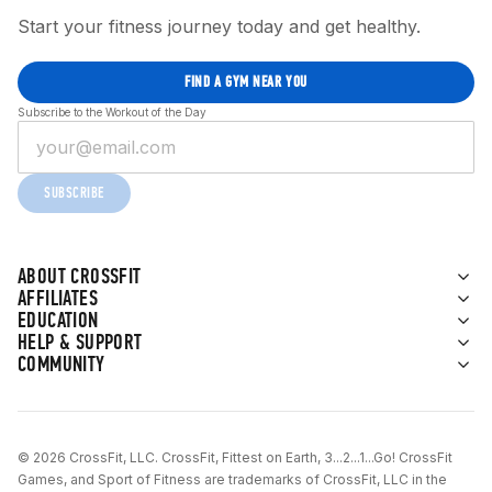
Start your fitness journey today and get healthy.
FIND A GYM NEAR YOU
Subscribe to the Workout of the Day
SUBSCRIBE
ABOUT CROSSFIT
AFFILIATES
EDUCATION
HELP & SUPPORT
COMMUNITY
© 2026 CrossFit, LLC. CrossFit, Fittest on Earth, 3...2...1...Go! CrossFit
Games, and Sport of Fitness are trademarks of CrossFit, LLC in the