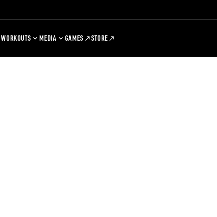
WORKOUTS
MEDIA
GAMES
STORE