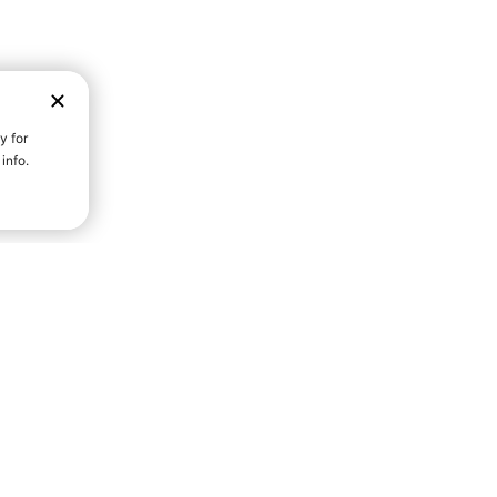
D STRENGTH FOR A FULLER