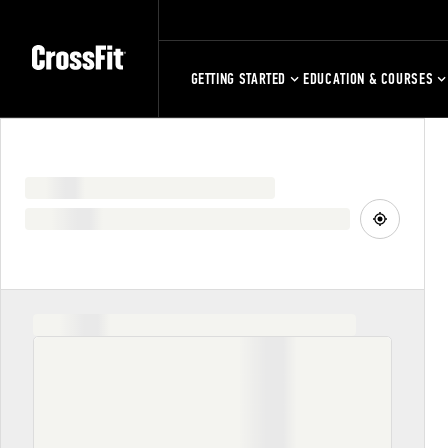
GETTING STARTED
EDUCATION & COURSES