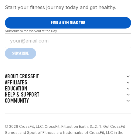
Start your fitness journey today and get healthy.
FIND A GYM NEAR YOU
Subscribe to the Workout of the Day
SUBSCRIBE
ABOUT CROSSFIT
AFFILIATES
EDUCATION
HELP & SUPPORT
COMMUNITY
© 2026 CrossFit, LLC. CrossFit, Fittest on Earth, 3...2...1...Go! CrossFit
Games, and Sport of Fitness are trademarks of CrossFit, LLC in the