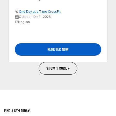
One Day at a Time CrossFit
October 10 – 11, 2026
English
REGISTER NOW
SHOW 1 MORE +
FIND A GYM TODAY!