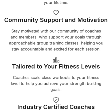
your lifetime.
Community Support and Motivation
Stay motivated with our community of coaches
and members, who support your goals through
approachable group training classes, helping you
stay accountable and excited for each session.
Tailored to Your Fitness Levels
Coaches scale class workouts to your fitness
level to help you achieve your strength building
goals.
Industry Certified Coaches