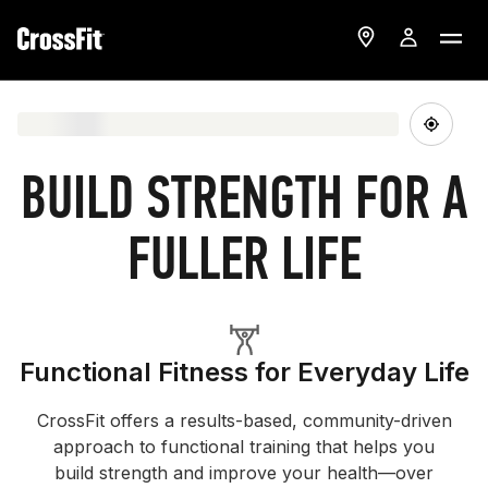
BUILD STRENGTH FOR A
FULLER LIFE
Functional Fitness for Everyday Life
CrossFit offers a results-based, community-driven
approach to functional training that helps you
build strength and improve your health—over