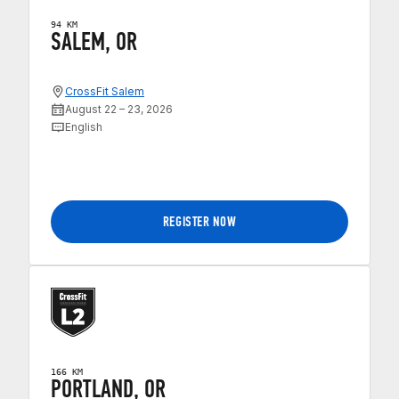
94 KM
SALEM, OR
CrossFit Salem
August 22 – 23, 2026
English
REGISTER NOW
166 KM
PORTLAND, OR