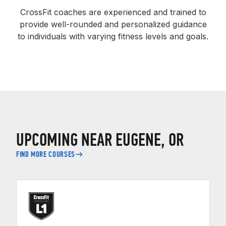
CrossFit coaches are experienced and trained to
provide well-rounded and personalized guidance
to individuals with varying fitness levels and goals.
UPCOMING NEAR EUGENE, OR
FIND MORE COURSES