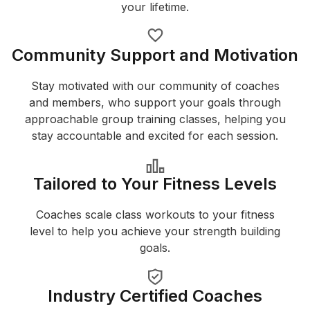
your lifetime.
Community Support and Motivation
Stay motivated with our community of coaches
and members, who support your goals through
approachable group training classes, helping you
stay accountable and excited for each session.
Tailored to Your Fitness Levels
Coaches scale class workouts to your fitness
level to help you achieve your strength building
goals.
Industry Certified Coaches