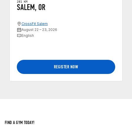
281 KM
SALEM, OR
CrossFit Salem
August 22 – 23, 2026
English
REGISTER NOW
FIND A GYM TODAY!