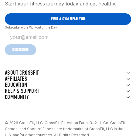
Start your fitness journey today and get healthy.
FIND A GYM NEAR YOU
Subscribe to the Workout of the Day
SUBSCRIBE
ABOUT CROSSFIT
AFFILIATES
EDUCATION
HELP & SUPPORT
COMMUNITY
© 2026 CrossFit, LLC. CrossFit, Fittest on Earth, 3...2...1...Go! CrossFit
Games, and Sport of Fitness are trademarks of CrossFit, LLC in the
U.S. and/or other countries. All Rights Reserved.