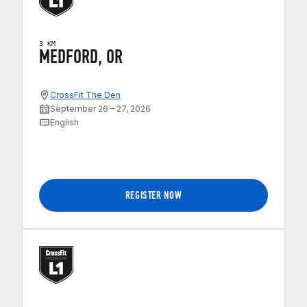
3 KM
MEDFORD, OR
CrossFit The Den
September 26 – 27, 2026
English
REGISTER NOW