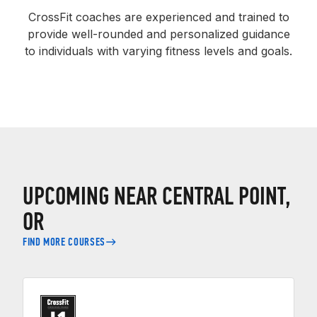
CrossFit coaches are experienced and trained to
provide well-rounded and personalized guidance
to individuals with varying fitness levels and goals.
UPCOMING NEAR CENTRAL POINT,
OR
FIND MORE COURSES