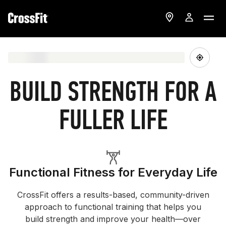
BUILD STRENGTH FOR A
FULLER LIFE
Functional Fitness for Everyday Life
CrossFit offers a results-based, community-driven
approach to functional training that helps you
build strength and improve your health—over