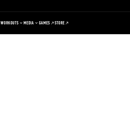
WORKOUTS
MEDIA
GAMES
STORE