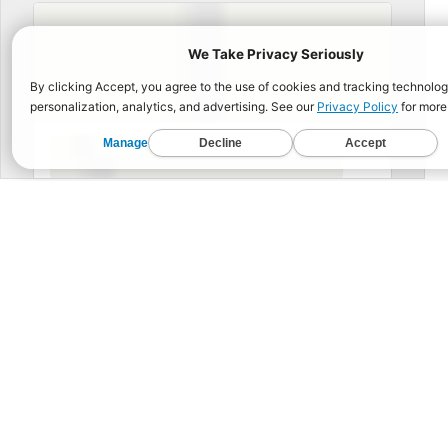
BUIL
Functional Fitness for 