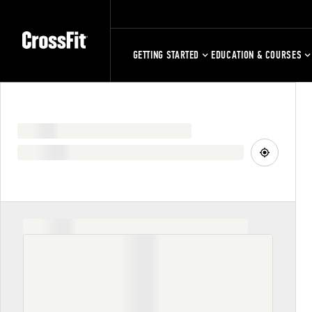
GETTING STARTED
EDUCATION & COURSES