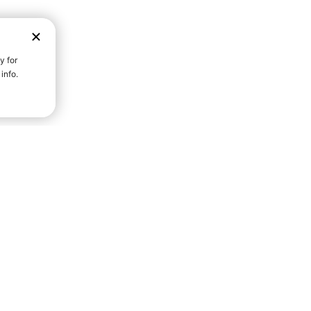
D STRENGTH FOR A FULLER
Community S
Everyday Life