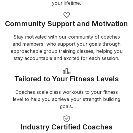
your lifetime.
Community Support and Motivation
Stay motivated with our community of coaches
and members, who support your goals through
approachable group training classes, helping you
stay accountable and excited for each session.
Tailored to Your Fitness Levels
Coaches scale class workouts to your fitness
level to help you achieve your strength building
goals.
Industry Certified Coaches