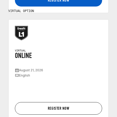
REGISTER NOW
VIRTUAL OPTION
VIRTUAL
ONLINE
August 21, 2026
English
REGISTER NOW