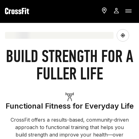
BUILD STRENGTH FOR A
FULLER LIFE
Functional Fitness for Everyday Life
CrossFit offers a results-based, community-driven
approach to functional training that helps you
build strength and improve your health—over