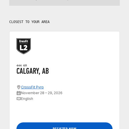
CLOSEST TO YOUR AREA
444 KM
CALGARY, AB
CrossFit Pyro
November 28 – 29, 2026
English