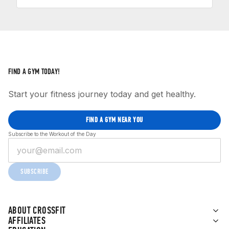
FIND A GYM TODAY!
Start your fitness journey today and get healthy.
FIND A GYM NEAR YOU
Subscribe to the Workout of the Day
SUBSCRIBE
ABOUT CROSSFIT
AFFILIATES