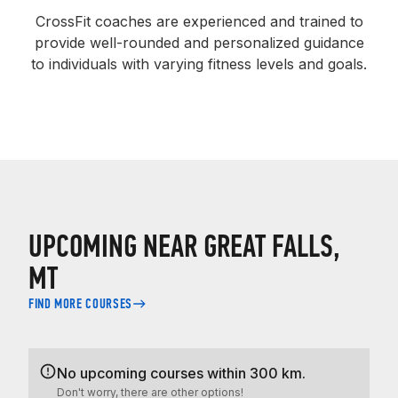
CrossFit coaches are experienced and trained to
provide well-rounded and personalized guidance
to individuals with varying fitness levels and goals.
UPCOMING NEAR GREAT FALLS,
MT
FIND MORE COURSES
No upcoming courses within 300 km.
Don't worry, there are other options!