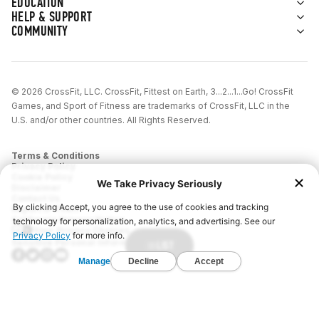
EDUCATION
HELP & SUPPORT
COMMUNITY
© 2026 CrossFit, LLC. CrossFit, Fittest on Earth, 3...2...1...Go! CrossFit
Games, and Sport of Fitness are trademarks of CrossFit, LLC in the
U.S. and/or other countries. All Rights Reserved.
Terms & Conditions
Privacy Policy
Cookie Policy
Disclaimer
Contact Us
Report IP Theft
California Privacy Notice
Your Privacy Choices
Sensitive Personal Information
LIST