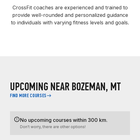
CrossFit coaches are experienced and trained to
provide well-rounded and personalized guidance
to individuals with varying fitness levels and goals.
UPCOMING NEAR BOZEMAN, MT
FIND MORE COURSES
No upcoming courses within 300 km.
Don't worry, there are other options!