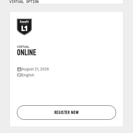
VIRTUAL OPTION
VIRTUAL
ONLINE
August 21, 2026
English
REGISTER NOW