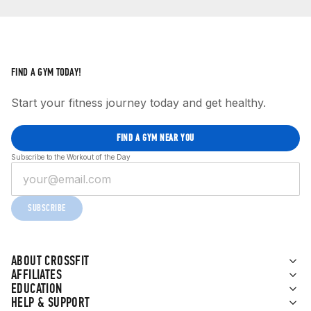
FIND A GYM TODAY!
Start your fitness journey today and get healthy.
FIND A GYM NEAR YOU
Subscribe to the Workout of the Day
SUBSCRIBE
ABOUT CROSSFIT
AFFILIATES
EDUCATION
HELP & SUPPORT