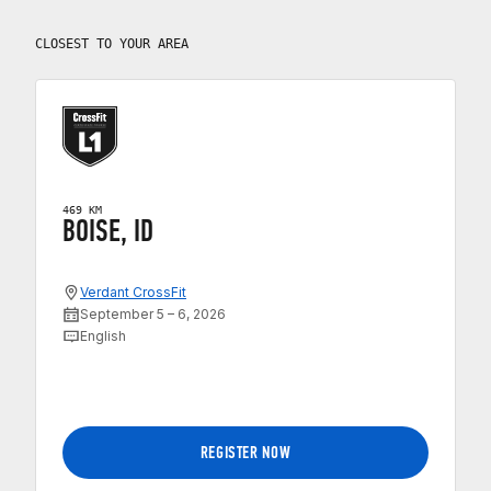
CLOSEST TO YOUR AREA
469 KM
BOISE, ID
Verdant CrossFit
September 5 – 6, 2026
English
REGISTER NOW