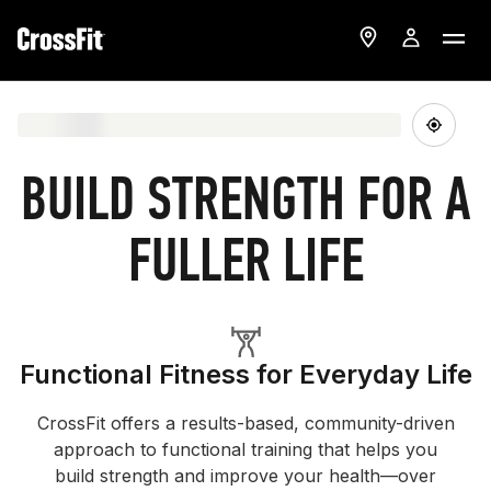
BUILD STRENGTH FOR A
FULLER LIFE
Functional Fitness for Everyday Life
CrossFit offers a results-based, community-driven
approach to functional training that helps you
build strength and improve your health—over