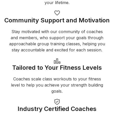
your lifetime.
Community Support and Motivation
Stay motivated with our community of coaches
and members, who support your goals through
approachable group training classes, helping you
stay accountable and excited for each session.
Tailored to Your Fitness Levels
Coaches scale class workouts to your fitness
level to help you achieve your strength building
goals.
Industry Certified Coaches