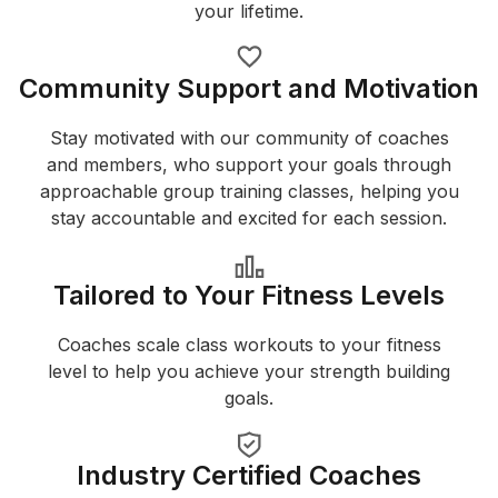
your lifetime.
Community Support and Motivation
Stay motivated with our community of coaches
and members, who support your goals through
approachable group training classes, helping you
stay accountable and excited for each session.
Tailored to Your Fitness Levels
Coaches scale class workouts to your fitness
level to help you achieve your strength building
goals.
Industry Certified Coaches