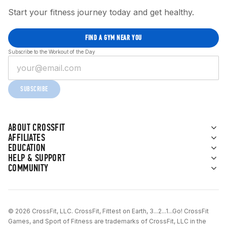
Start your fitness journey today and get healthy.
FIND A GYM NEAR YOU
Subscribe to the Workout of the Day
SUBSCRIBE
ABOUT CROSSFIT
AFFILIATES
EDUCATION
HELP & SUPPORT
COMMUNITY
© 2026 CrossFit, LLC. CrossFit, Fittest on Earth, 3...2...1...Go! CrossFit
Games, and Sport of Fitness are trademarks of CrossFit, LLC in the