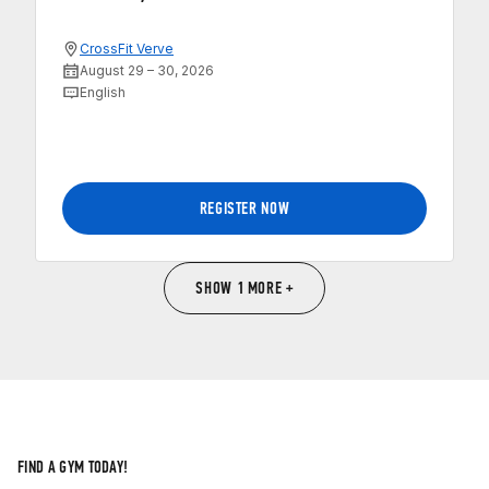
CrossFit Verve
August 29 – 30, 2026
English
REGISTER NOW
SHOW 1 MORE +
FIND A GYM TODAY!