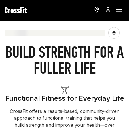
BUILD STRENGTH FOR A
FULLER LIFE
Functional Fitness for Everyday Life
CrossFit offers a results-based, community-driven
approach to functional training that helps you
build strength and improve your health—over