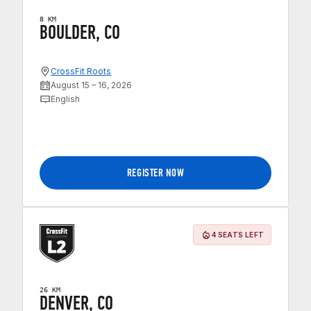
8 KM
BOULDER, CO
CrossFit Roots
August 15 – 16, 2026
English
REGISTER NOW
4 SEATS LEFT
26 KM
DENVER, CO