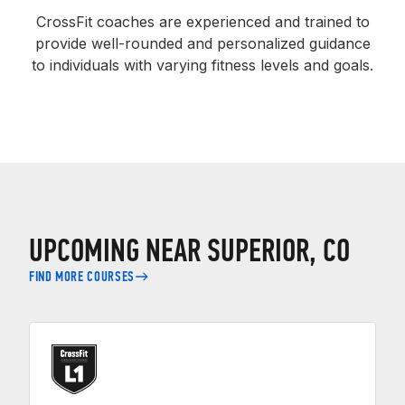
CrossFit coaches are experienced and trained to
provide well-rounded and personalized guidance
to individuals with varying fitness levels and goals.
UPCOMING NEAR SUPERIOR, CO
FIND MORE COURSES