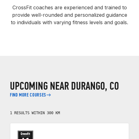
CrossFit coaches are experienced and trained to
provide well-rounded and personalized guidance
to individuals with varying fitness levels and goals.
UPCOMING NEAR DURANGO, CO
FIND MORE COURSES
1 RESULTS WITHIN 300 KM