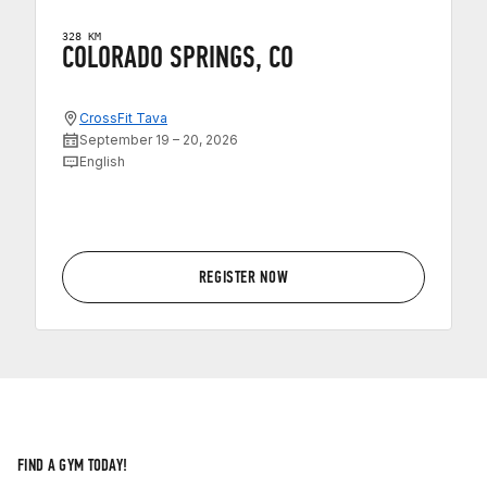
328 KM
COLORADO SPRINGS, CO
CrossFit Tava
September 19 – 20, 2026
English
REGISTER NOW
FIND A GYM TODAY!