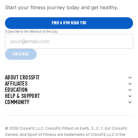
Start your fitness journey today and get healthy.
FIND A GYM NEAR YOU
Subscribe to the Workout of the Day
SUBSCRIBE
ABOUT CROSSFIT
AFFILIATES
EDUCATION
HELP & SUPPORT
COMMUNITY
© 2026 CrossFit, LLC. CrossFit, Fittest on Earth, 3...2...1...Go! CrossFit
Games, and Sport of Fitness are trademarks of CrossFit, LLC in the