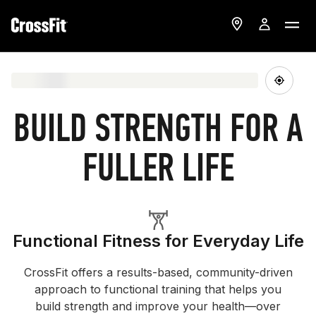
BUILD STRENGTH FOR A
FULLER LIFE
Functional Fitness for Everyday Life
CrossFit offers a results-based, community-driven
approach to functional training that helps you
build strength and improve your health—over