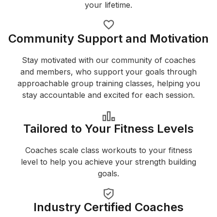
your lifetime.
Community Support and Motivation
Stay motivated with our community of coaches
and members, who support your goals through
approachable group training classes, helping you
stay accountable and excited for each session.
Tailored to Your Fitness Levels
Coaches scale class workouts to your fitness
level to help you achieve your strength building
goals.
Industry Certified Coaches