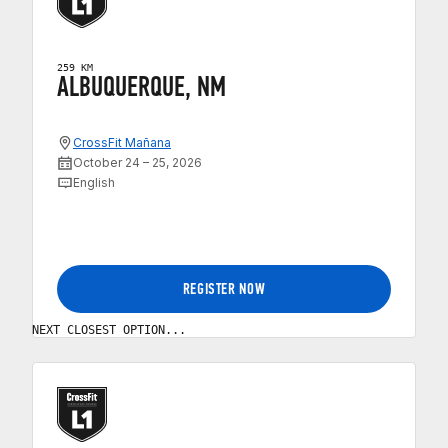
259 KM
ALBUQUERQUE, NM
CrossFit Mañana
October 24 – 25, 2026
English
REGISTER NOW
NEXT CLOSEST OPTION...