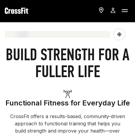
BUILD STRENGTH FOR A
FULLER LIFE
Functional Fitness for Everyday Life
CrossFit offers a results-based, community-driven
approach to functional training that helps you
build strength and improve your health—over