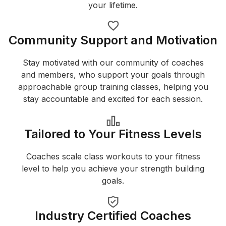
your lifetime.
Community Support and Motivation
Stay motivated with our community of coaches
and members, who support your goals through
approachable group training classes, helping you
stay accountable and excited for each session.
Tailored to Your Fitness Levels
Coaches scale class workouts to your fitness
level to help you achieve your strength building
goals.
Industry Certified Coaches