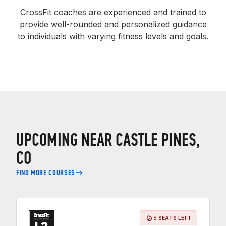
CrossFit coaches are experienced and trained to
provide well-rounded and personalized guidance
to individuals with varying fitness levels and goals.
UPCOMING NEAR CASTLE PINES,
CO
FIND MORE COURSES
5 SEATS LEFT