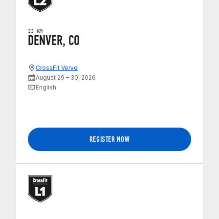
33 KM
DENVER, CO
CrossFit Verve
August 29 – 30, 2026
English
REGISTER NOW