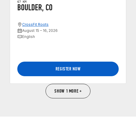
67 KM
BOULDER, CO
CrossFit Roots
August 15 – 16, 2026
English
REGISTER NOW
SHOW 1 MORE +