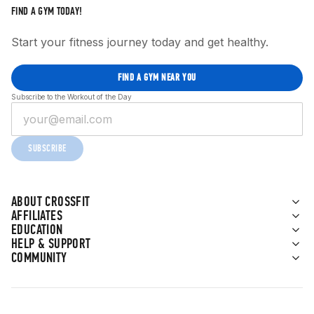
FIND A GYM TODAY!
Start your fitness journey today and get healthy.
FIND A GYM NEAR YOU
Subscribe to the Workout of the Day
SUBSCRIBE
ABOUT CROSSFIT
AFFILIATES
EDUCATION
HELP & SUPPORT
COMMUNITY