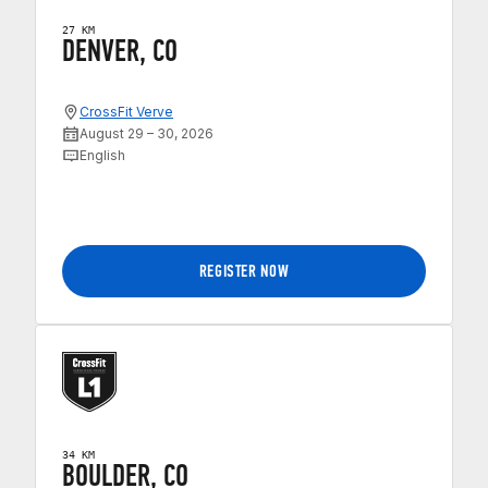
27 KM
DENVER, CO
CrossFit Verve
August 29 – 30, 2026
English
REGISTER NOW
34 KM
BOULDER, CO