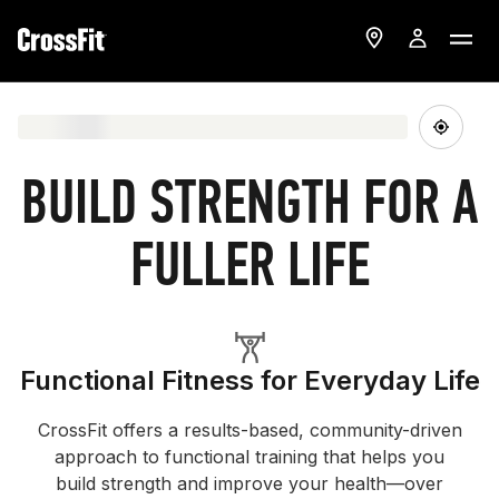
BUILD STRENGTH FOR A
FULLER LIFE
Functional Fitness for Everyday Life
CrossFit offers a results-based, community-driven
approach to functional training that helps you
build strength and improve your health—over