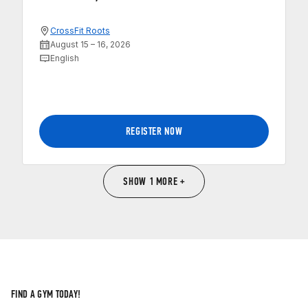
CrossFit Roots
August 15 – 16, 2026
English
REGISTER NOW
SHOW 1 MORE +
FIND A GYM TODAY!