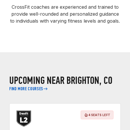
CrossFit coaches are experienced and trained to
provide well-rounded and personalized guidance
to individuals with varying fitness levels and goals.
UPCOMING NEAR BRIGHTON, CO
FIND MORE COURSES
4 SEATS LEFT