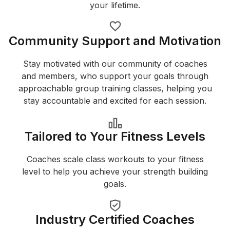
your lifetime.
Community Support and Motivation
Stay motivated with our community of coaches
and members, who support your goals through
approachable group training classes, helping you
stay accountable and excited for each session.
Tailored to Your Fitness Levels
Coaches scale class workouts to your fitness
level to help you achieve your strength building
goals.
Industry Certified Coaches