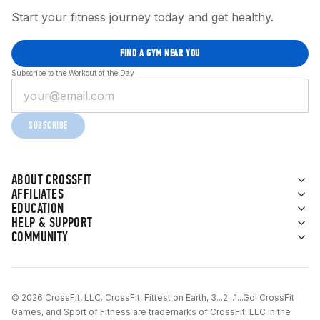
Start your fitness journey today and get healthy.
FIND A GYM NEAR YOU
Subscribe to the Workout of the Day
SUBSCRIBE
ABOUT CROSSFIT
AFFILIATES
EDUCATION
HELP & SUPPORT
COMMUNITY
© 2026 CrossFit, LLC. CrossFit, Fittest on Earth, 3...2...1...Go! CrossFit
Games, and Sport of Fitness are trademarks of CrossFit, LLC in the