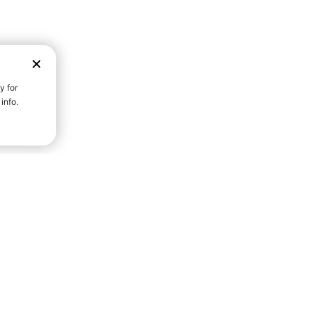
D STRENGTH FOR A FULLER