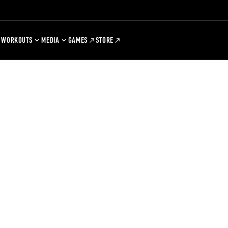
WORKOUTS
MEDIA
GAMES
STORE