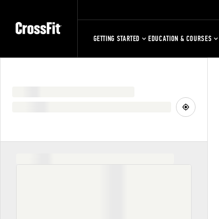
GETTING STARTED
EDUCATION & COURSES