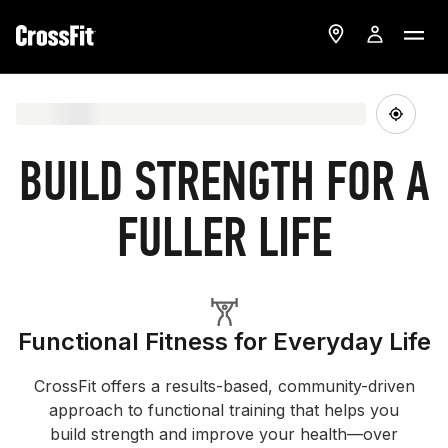
BUILD STRENGTH FOR A
FULLER LIFE
Functional Fitness for Everyday Life
CrossFit offers a results-based, community-driven
approach to functional training that helps you
build strength and improve your health—over