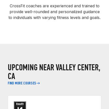
CrossFit coaches are experienced and trained to
provide well-rounded and personalized guidance
to individuals with varying fitness levels and goals.
UPCOMING NEAR VALLEY CENTER,
CA
FIND MORE COURSES