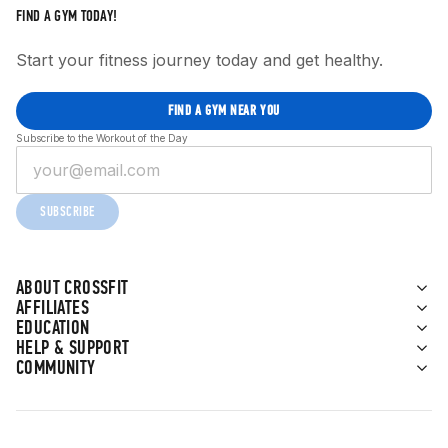
FIND A GYM TODAY!
Start your fitness journey today and get healthy.
FIND A GYM NEAR YOU
Subscribe to the Workout of the Day
SUBSCRIBE
ABOUT CROSSFIT
AFFILIATES
EDUCATION
HELP & SUPPORT
COMMUNITY