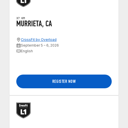
37 KM
MURRIETA, CA
CrossFit by Overload
September 5 – 6, 2026
English
REGISTER NOW