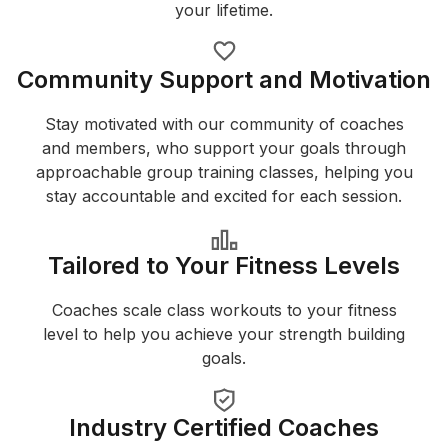
your lifetime.
Community Support and Motivation
Stay motivated with our community of coaches
and members, who support your goals through
approachable group training classes, helping you
stay accountable and excited for each session.
Tailored to Your Fitness Levels
Coaches scale class workouts to your fitness
level to help you achieve your strength building
goals.
Industry Certified Coaches