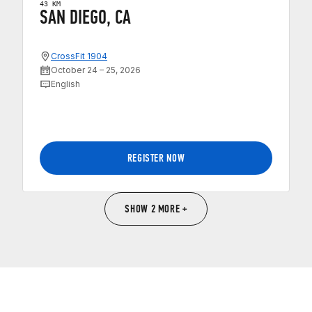
43 KM
SAN DIEGO, CA
CrossFit 1904
October 24 – 25, 2026
English
REGISTER NOW
SHOW 2 MORE +