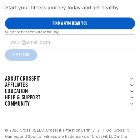
Start your fitness journey today and get healthy.
FIND A GYM NEAR YOU
Subscribe to the Workout of the Day
SUBSCRIBE
ABOUT CROSSFIT
AFFILIATES
EDUCATION
HELP & SUPPORT
COMMUNITY
© 2026 CrossFit, LLC. CrossFit, Fittest on Earth, 3...2...1...Go! CrossFit
Games, and Sport of Fitness are trademarks of CrossFit, LLC in the