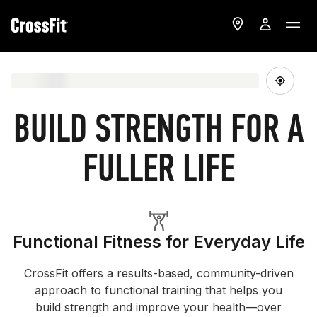
BUILD STRENGTH FOR A
FULLER LIFE
Functional Fitness for Everyday Life
CrossFit offers a results-based, community-driven
approach to functional training that helps you
build strength and improve your health—over