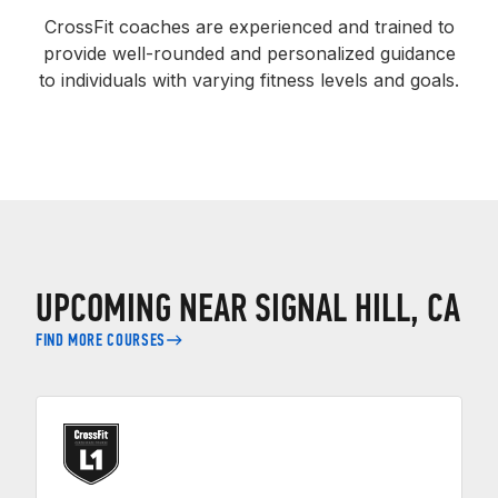
CrossFit coaches are experienced and trained to
provide well-rounded and personalized guidance
to individuals with varying fitness levels and goals.
UPCOMING NEAR SIGNAL HILL, CA
FIND MORE COURSES