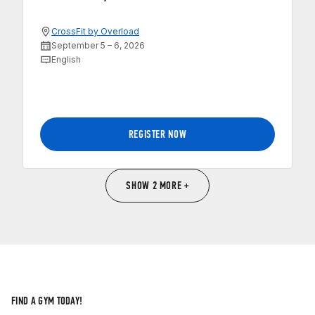
CrossFit by Overload
September 5 – 6, 2026
English
REGISTER NOW
SHOW 2 MORE +
FIND A GYM TODAY!