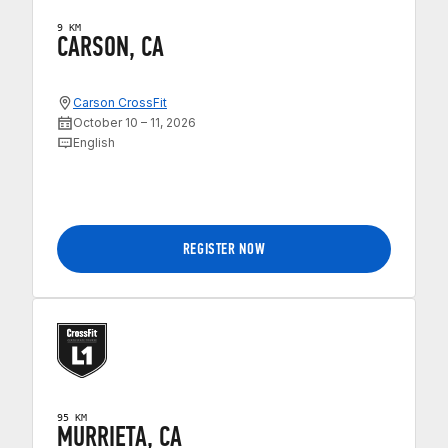
9 KM
CARSON, CA
Carson CrossFit
October 10 – 11, 2026
English
REGISTER NOW
95 KM
MURRIETA, CA