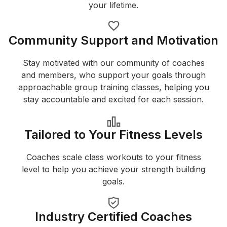
your lifetime.
Community Support and Motivation
Stay motivated with our community of coaches
and members, who support your goals through
approachable group training classes, helping you
stay accountable and excited for each session.
Tailored to Your Fitness Levels
Coaches scale class workouts to your fitness
level to help you achieve your strength building
goals.
Industry Certified Coaches