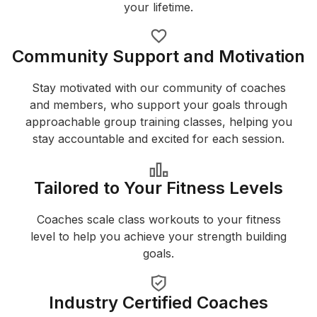
your lifetime.
Community Support and Motivation
Stay motivated with our community of coaches
and members, who support your goals through
approachable group training classes, helping you
stay accountable and excited for each session.
Tailored to Your Fitness Levels
Coaches scale class workouts to your fitness
level to help you achieve your strength building
goals.
Industry Certified Coaches