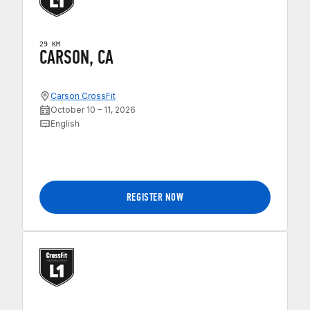
29 KM
CARSON, CA
Carson CrossFit
October 10 – 11, 2026
English
REGISTER NOW