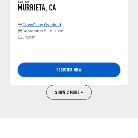
132 KM
MURRIETA, CA
CrossFit by Overload
September 5 – 6, 2026
English
REGISTER NOW
SHOW 2 MORE +