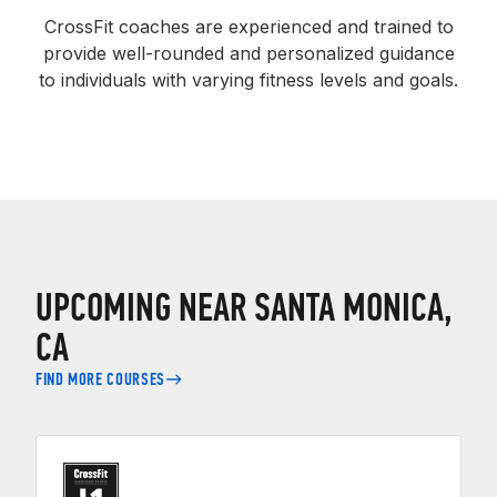
CrossFit coaches are experienced and trained to
provide well-rounded and personalized guidance
to individuals with varying fitness levels and goals.
UPCOMING NEAR SANTA MONICA,
CA
FIND MORE COURSES