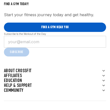
FIND A GYM TODAY!
Start your fitness journey today and get healthy.
FIND A GYM NEAR YOU
Subscribe to the Workout of the Day
SUBSCRIBE
ABOUT CROSSFIT
AFFILIATES
EDUCATION
HELP & SUPPORT
COMMUNITY