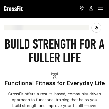
BUILD STRENGTH FOR A
FULLER LIFE
Functional Fitness for Everyday Life
CrossFit offers a results-based, community-driven
approach to functional training that helps you
build strength and improve your health—over