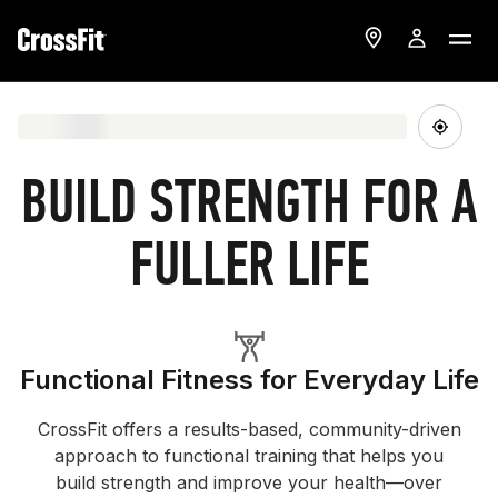
BUILD STRENGTH FOR A
FULLER LIFE
Functional Fitness for Everyday Life
CrossFit offers a results-based, community-driven
approach to functional training that helps you
build strength and improve your health—over