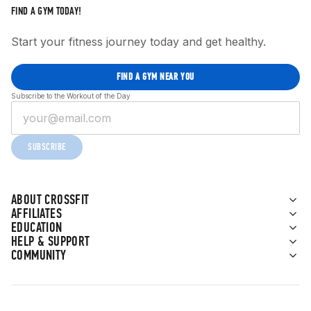
FIND A GYM TODAY!
Start your fitness journey today and get healthy.
FIND A GYM NEAR YOU
Subscribe to the Workout of the Day
SUBSCRIBE
ABOUT CROSSFIT
AFFILIATES
EDUCATION
HELP & SUPPORT
COMMUNITY