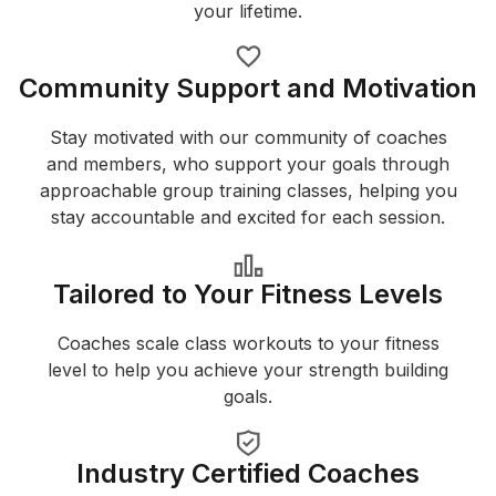
your lifetime.
Community Support and Motivation
Stay motivated with our community of coaches
and members, who support your goals through
approachable group training classes, helping you
stay accountable and excited for each session.
Tailored to Your Fitness Levels
Coaches scale class workouts to your fitness
level to help you achieve your strength building
goals.
Industry Certified Coaches