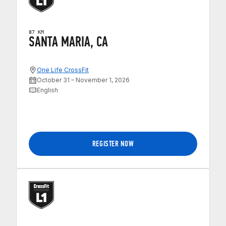
87 KM
SANTA MARIA, CA
One Life CrossFit
October 31 – November 1, 2026
English
REGISTER NOW