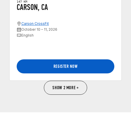
147 KM
CARSON, CA
Carson CrossFit
October 10 – 11, 2026
English
REGISTER NOW
SHOW 2 MORE +