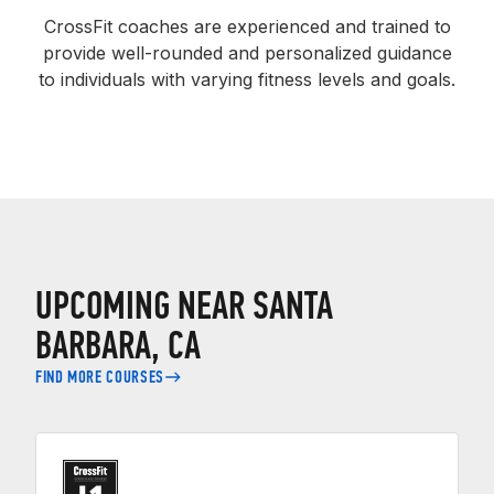
CrossFit coaches are experienced and trained to
provide well-rounded and personalized guidance
to individuals with varying fitness levels and goals.
UPCOMING NEAR SANTA
BARBARA, CA
FIND MORE COURSES