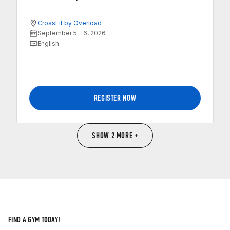
CrossFit by Overload
September 5 – 6, 2026
English
REGISTER NOW
SHOW 2 MORE +
FIND A GYM TODAY!