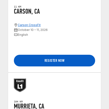
11 KM
CARSON, CA
Carson CrossFit
October 10 – 11, 2026
English
REGISTER NOW
104 KM
MURRIETA, CA