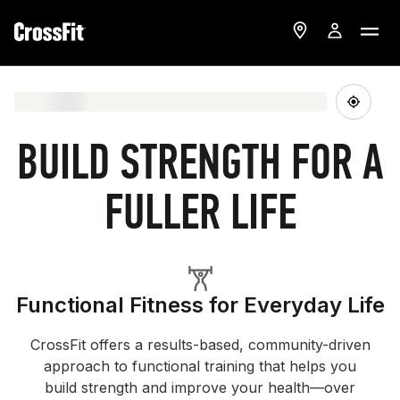
BUILD STRENGTH FOR A
FULLER LIFE
Functional Fitness for Everyday Life
CrossFit offers a results-based, community-driven
approach to functional training that helps you
build strength and improve your health—over