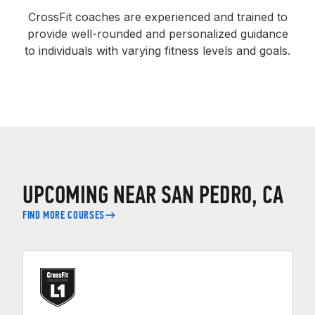
CrossFit coaches are experienced and trained to
provide well-rounded and personalized guidance
to individuals with varying fitness levels and goals.
UPCOMING NEAR SAN PEDRO, CA
FIND MORE COURSES