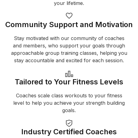
your lifetime.
Community Support and Motivation
Stay motivated with our community of coaches
and members, who support your goals through
approachable group training classes, helping you
stay accountable and excited for each session.
Tailored to Your Fitness Levels
Coaches scale class workouts to your fitness
level to help you achieve your strength building
goals.
Industry Certified Coaches