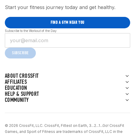
Start your fitness journey today and get healthy.
FIND A GYM NEAR YOU
Subscribe to the Workout of the Day
SUBSCRIBE
ABOUT CROSSFIT
AFFILIATES
EDUCATION
HELP & SUPPORT
COMMUNITY
© 2026 CrossFit, LLC. CrossFit, Fittest on Earth, 3...2...1...Go! CrossFit
Games, and Sport of Fitness are trademarks of CrossFit, LLC in the