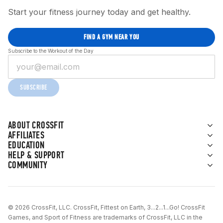
Start your fitness journey today and get healthy.
FIND A GYM NEAR YOU
Subscribe to the Workout of the Day
SUBSCRIBE
ABOUT CROSSFIT
AFFILIATES
EDUCATION
HELP & SUPPORT
COMMUNITY
© 2026 CrossFit, LLC. CrossFit, Fittest on Earth, 3...2...1...Go! CrossFit
Games, and Sport of Fitness are trademarks of CrossFit, LLC in the