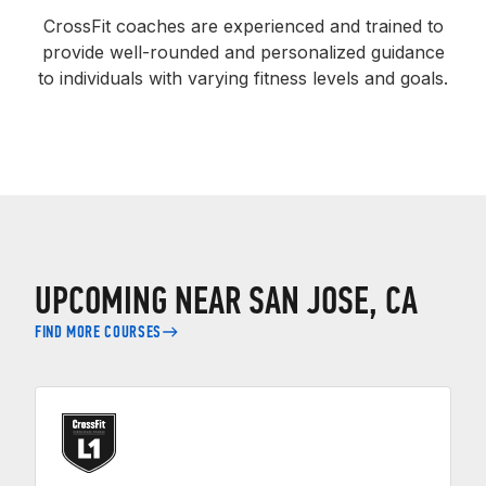
CrossFit coaches are experienced and trained to
provide well-rounded and personalized guidance
to individuals with varying fitness levels and goals.
UPCOMING NEAR SAN JOSE, CA
FIND MORE COURSES