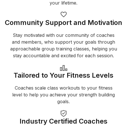
your lifetime.
Community Support and Motivation
Stay motivated with our community of coaches
and members, who support your goals through
approachable group training classes, helping you
stay accountable and excited for each session.
Tailored to Your Fitness Levels
Coaches scale class workouts to your fitness
level to help you achieve your strength building
goals.
Industry Certified Coaches