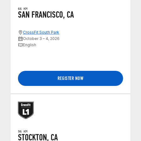
66 KM
SAN FRANCISCO, CA
CrossFit South Park
October 3 – 4, 2026
English
REGISTER NOW
96 KM
STOCKTON, CA