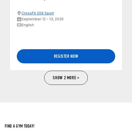
CrossFit 209 Sport
September 12 – 13, 2026
English
REGISTER NOW
SHOW 2 MORE +
FIND A GYM TODAY!