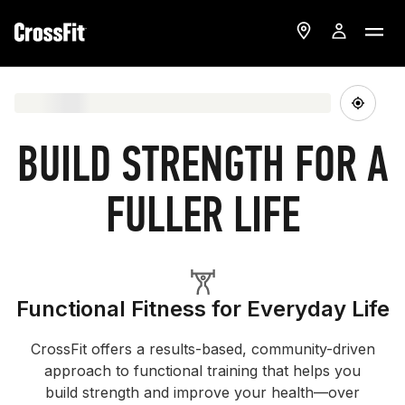
BUILD STRENGTH FOR A
FULLER LIFE
Functional Fitness for Everyday Life
CrossFit offers a results-based, community-driven
approach to functional training that helps you
build strength and improve your health—over