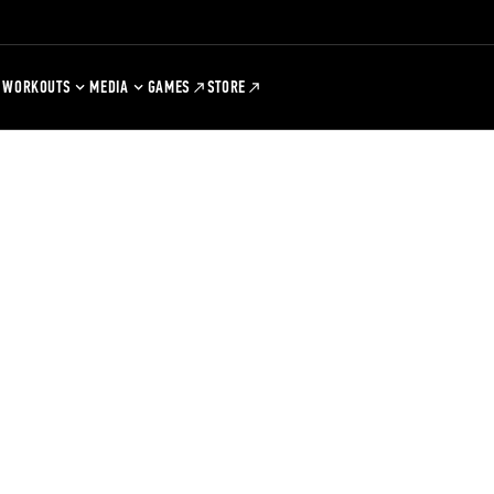
WORKOUTS
MEDIA
GAMES
STORE