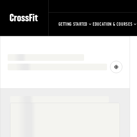
GETTING STARTED
EDUCATION & COURSES