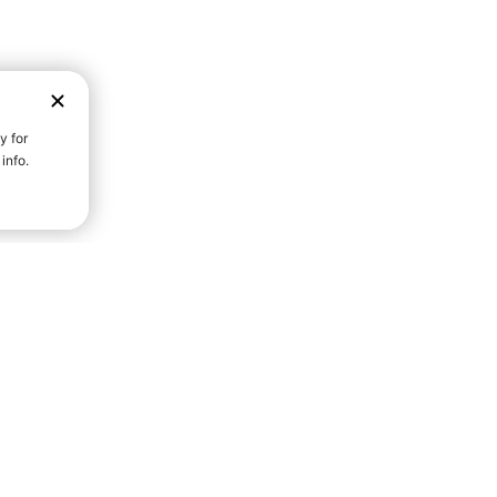
D STRENGTH FOR A FULLER