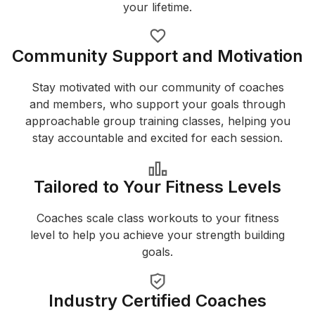
your lifetime.
Community Support and Motivation
Stay motivated with our community of coaches
and members, who support your goals through
approachable group training classes, helping you
stay accountable and excited for each session.
Tailored to Your Fitness Levels
Coaches scale class workouts to your fitness
level to help you achieve your strength building
goals.
Industry Certified Coaches