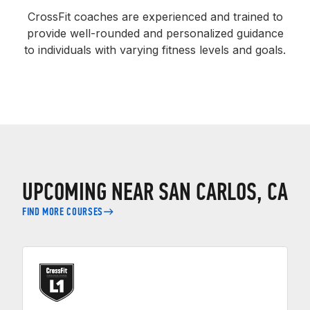
CrossFit coaches are experienced and trained to
provide well-rounded and personalized guidance
to individuals with varying fitness levels and goals.
UPCOMING NEAR SAN CARLOS, CA
FIND MORE COURSES