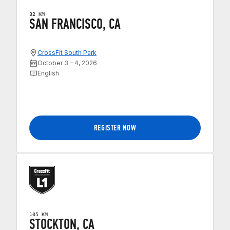
32 KM
SAN FRANCISCO, CA
CrossFit South Park
October 3 – 4, 2026
English
REGISTER NOW
105 KM
STOCKTON, CA