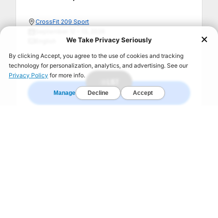
CrossFit 209 Sport
September 12 – 13, 2026
English
LIST
REGISTER NOW
SHOW 1 MORE +
FIND A GYM TODAY!