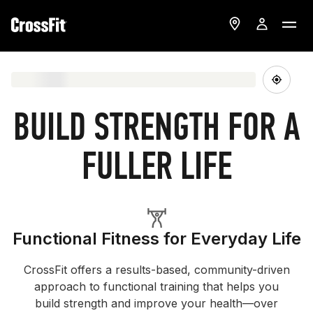
BUILD STRENGTH FOR A
FULLER LIFE
Functional Fitness for Everyday Life
CrossFit offers a results-based, community-driven
approach to functional training that helps you
build strength and improve your health—over