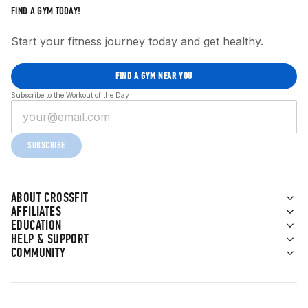
FIND A GYM TODAY!
Start your fitness journey today and get healthy.
FIND A GYM NEAR YOU
Subscribe to the Workout of the Day
SUBSCRIBE
ABOUT CROSSFIT
AFFILIATES
EDUCATION
HELP & SUPPORT
COMMUNITY