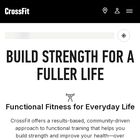
BUILD STRENGTH FOR A
FULLER LIFE
Functional Fitness for Everyday Life
CrossFit offers a results-based, community-driven
approach to functional training that helps you
build strength and improve your health—over