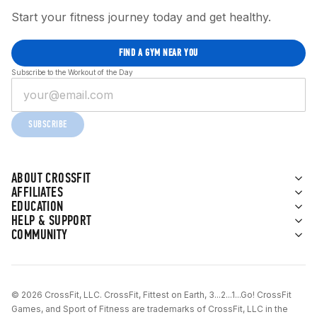
Start your fitness journey today and get healthy.
FIND A GYM NEAR YOU
Subscribe to the Workout of the Day
SUBSCRIBE
ABOUT CROSSFIT
AFFILIATES
EDUCATION
HELP & SUPPORT
COMMUNITY
© 2026 CrossFit, LLC. CrossFit, Fittest on Earth, 3...2...1...Go! CrossFit
Games, and Sport of Fitness are trademarks of CrossFit, LLC in the