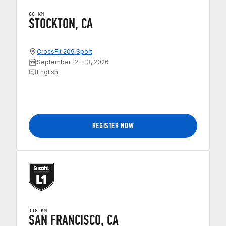
66 KM
STOCKTON, CA
CrossFit 209 Sport
September 12 – 13, 2026
English
REGISTER NOW
116 KM
SAN FRANCISCO, CA