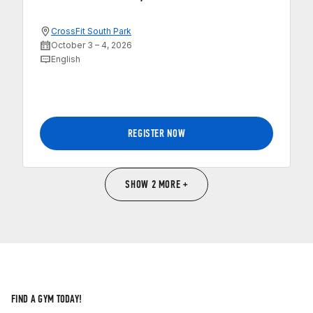
CrossFit South Park
October 3 – 4, 2026
English
REGISTER NOW
SHOW 2 MORE +
FIND A GYM TODAY!