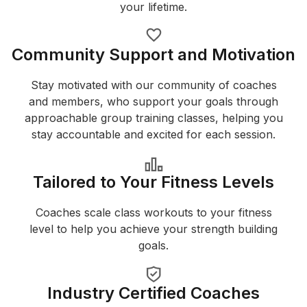
your lifetime.
Community Support and Motivation
Stay motivated with our community of coaches
and members, who support your goals through
approachable group training classes, helping you
stay accountable and excited for each session.
Tailored to Your Fitness Levels
Coaches scale class workouts to your fitness
level to help you achieve your strength building
goals.
Industry Certified Coaches