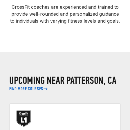
CrossFit coaches are experienced and trained to
provide well-rounded and personalized guidance
to individuals with varying fitness levels and goals.
UPCOMING NEAR PATTERSON, CA
FIND MORE COURSES