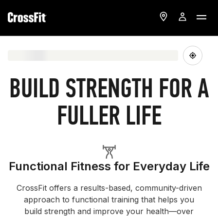
BUILD STRENGTH FOR A
FULLER LIFE
Functional Fitness for Everyday Life
CrossFit offers a results-based, community-driven
approach to functional training that helps you
build strength and improve your health—over