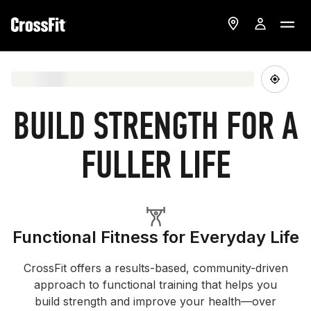
BUILD STRENGTH FOR A
FULLER LIFE
Functional Fitness for Everyday Life
CrossFit offers a results-based, community-driven
approach to functional training that helps you
build strength and improve your health—over