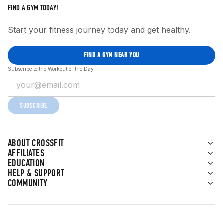
FIND A GYM TODAY!
Start your fitness journey today and get healthy.
FIND A GYM NEAR YOU
Subscribe to the Workout of the Day
SUBSCRIBE
ABOUT CROSSFIT
AFFILIATES
EDUCATION
HELP & SUPPORT
COMMUNITY