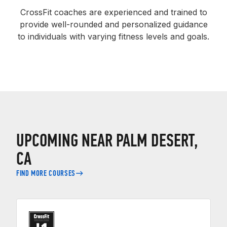
CrossFit coaches are experienced and trained to
provide well-rounded and personalized guidance
to individuals with varying fitness levels and goals.
UPCOMING NEAR PALM DESERT,
CA
FIND MORE COURSES