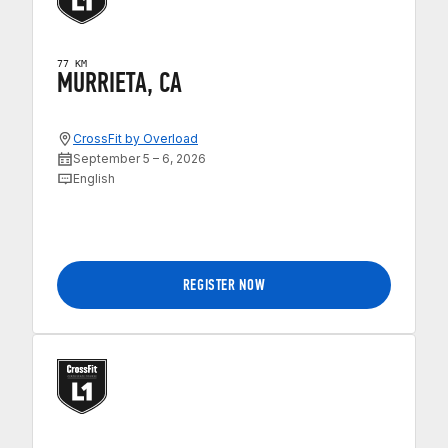
77 KM
MURRIETA, CA
CrossFit by Overload
September 5 – 6, 2026
English
REGISTER NOW