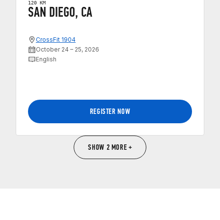
120 KM
SAN DIEGO, CA
CrossFit 1904
October 24 – 25, 2026
English
REGISTER NOW
SHOW 2 MORE +