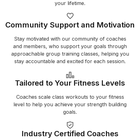
your lifetime.
Community Support and Motivation
Stay motivated with our community of coaches
and members, who support your goals through
approachable group training classes, helping you
stay accountable and excited for each session.
Tailored to Your Fitness Levels
Coaches scale class workouts to your fitness
level to help you achieve your strength building
goals.
Industry Certified Coaches