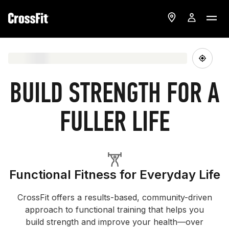
BUILD STRENGTH FOR A
FULLER LIFE
Functional Fitness for Everyday Life
CrossFit offers a results-based, community-driven
approach to functional training that helps you
build strength and improve your health—over