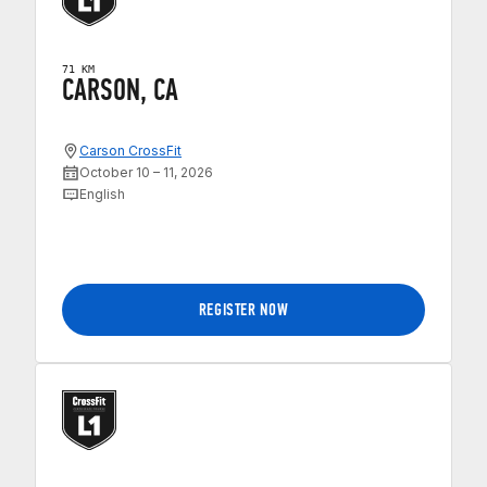
71 KM
CARSON, CA
Carson CrossFit
October 10 – 11, 2026
English
REGISTER NOW