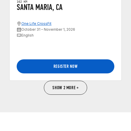
162 KM
SANTA MARIA, CA
One Life CrossFit
October 31 – November 1, 2026
English
REGISTER NOW
SHOW 2 MORE +