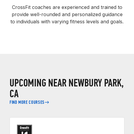
CrossFit coaches are experienced and trained to
provide well-rounded and personalized guidance
to individuals with varying fitness levels and goals.
UPCOMING NEAR NEWBURY PARK,
CA
FIND MORE COURSES