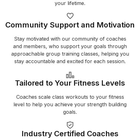
your lifetime.
Community Support and Motivation
Stay motivated with our community of coaches
and members, who support your goals through
approachable group training classes, helping you
stay accountable and excited for each session.
Tailored to Your Fitness Levels
Coaches scale class workouts to your fitness
level to help you achieve your strength building
goals.
Industry Certified Coaches