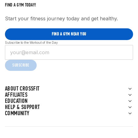
FIND A GYM TODAY!
Start your fitness journey today and get healthy.
FIND A GYM NEAR YOU
Subscribe to the Workout of the Day
SUBSCRIBE
ABOUT CROSSFIT
AFFILIATES
EDUCATION
HELP & SUPPORT
COMMUNITY